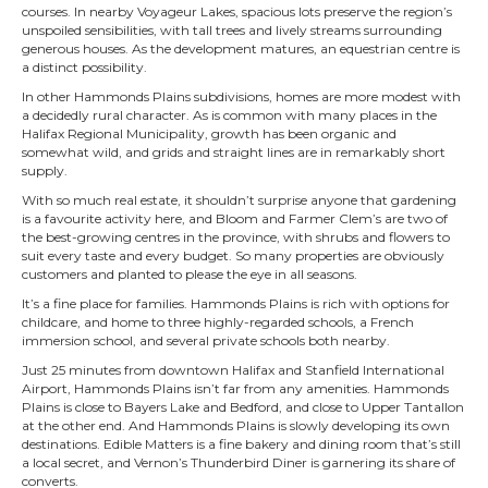
courses. In nearby Voyageur Lakes, spacious lots preserve the region’s
unspoiled sensibilities, with tall trees and lively streams surrounding
generous houses. As the development matures, an equestrian centre is
a distinct possibility.
In other Hammonds Plains subdivisions, homes are more modest with
a decidedly rural character. As is common with many places in the
Halifax Regional Municipality, growth has been organic and
somewhat wild, and grids and straight lines are in remarkably short
supply.
With so much real estate, it shouldn’t surprise anyone that gardening
is a favourite activity here, and Bloom and Farmer Clem’s are two of
the best-growing centres in the province, with shrubs and flowers to
suit every taste and every budget. So many properties are obviously
customers and planted to please the eye in all seasons.
It’s a fine place for families. Hammonds Plains is rich with options for
childcare, and home to three highly-regarded schools, a French
immersion school, and several private schools both nearby.
Just 25 minutes from downtown Halifax and Stanfield International
Airport, Hammonds Plains isn’t far from any amenities. Hammonds
Plains is close to Bayers Lake and Bedford, and close to Upper Tantallon
at the other end. And Hammonds Plains is slowly developing its own
destinations. Edible Matters is a fine bakery and dining room that’s still
a local secret, and Vernon’s Thunderbird Diner is garnering its share of
converts.