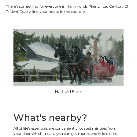
There’s something for everyone in Hammonds Plains. Let Century 21
Trident Realty find your house in the country.
Hatfield Farm
What's nearby?
All of life's essentials are conveniently located minutes from
your door which means you can get more done in less time.