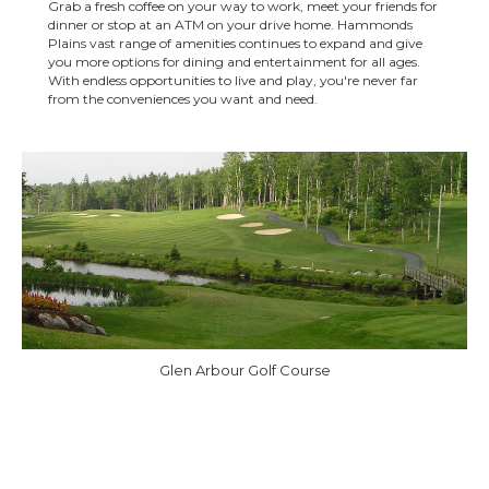
Grab a fresh coffee on your way to work, meet your friends for
dinner or stop at an ATM on your drive home. Hammonds
Plains vast range of amenities continues to expand and give
you more options for dining and entertainment for all ages.
With endless opportunities to live and play, you're never far
from the conveniences you want and need.
Glen Arbour Golf Course