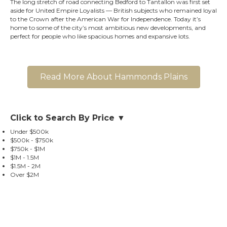
The long stretch of road connecting Bedford to Tantallon was first set
aside for United Empire Loyalists — British subjects who remained loyal
to the Crown after the American War for Independence. Today it’s
home to some of the city’s most ambitious new developments, and
perfect for people who like spacious homes and expansive lots.
Read More About Hammonds Plains
Click to Search By Price ▼
Under $500k
$500k - $750k
$750k - $1M
$1M - 1.5M
$1.5M - 2M
Over $2M