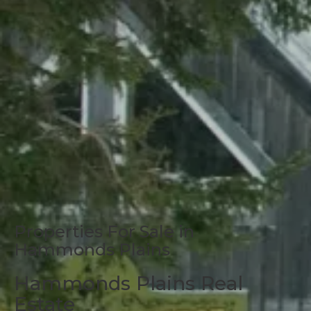
Properties For Sale in
Hammonds Plains
Hammonds Plains Real
Estate