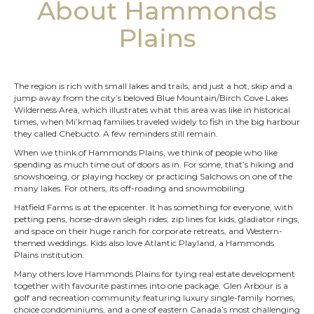
About Hammonds
Plains
The region is rich with small lakes and trails, and just a hot, skip and a
jump away from the city’s beloved Blue Mountain/Birch Cove Lakes
Wilderness Area, which illustrates what this area was like in historical
times, when Mi’kmaq families traveled widely to fish in the big harbour
they called Chebucto. A few reminders still remain.
When we think of Hammonds Plains, we think of people who like
spending as much time out of doors as in. For some, that’s hiking and
snowshoeing, or playing hockey or practicing Salchows on one of the
many lakes. For others, its off-roading and snowmobiling.
Hatfield Farms is at the epicenter. It has something for everyone, with
petting pens, horse-drawn sleigh rides, zip lines for kids, gladiator rings,
and space on their huge ranch for corporate retreats, and Western-
themed weddings. Kids also love Atlantic Playland, a Hammonds
Plains institution.
Many others love Hammonds Plains for tying real estate development
together with favourite pastimes into one package. Glen Arbour is a
golf and recreation community featuring luxury single-family homes,
choice condominiums, and a one of eastern Canada’s most challenging