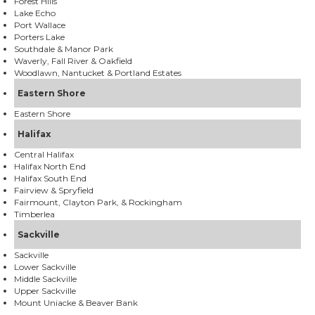
Forest Hills
Lake Echo
Port Wallace
Porters Lake
Southdale & Manor Park
Waverly, Fall River & Oakfield
Woodlawn, Nantucket & Portland Estates
Eastern Shore
Eastern Shore
Halifax
Central Halifax
Halifax North End
Halifax South End
Fairview & Spryfield
Fairmount, Clayton Park, & Rockingham
Timberlea
Sackville
Sackville
Lower Sackville
Middle Sackville
Upper Sackville
Mount Uniacke & Beaver Bank