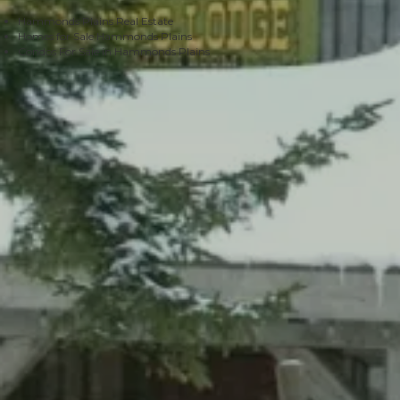
Hammonds Plains Real Estate
Homes for Sale Hammonds Plains
Condos For Sale in Hammonds Plains