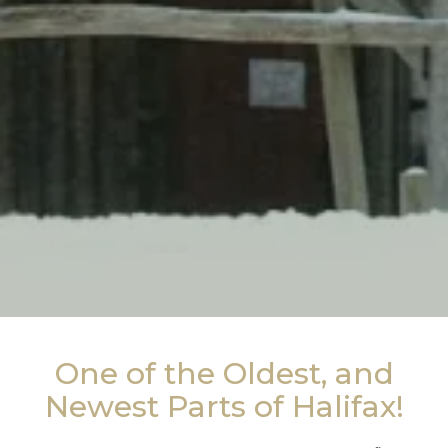
One of the Oldest, and
Newest Parts of Halifax!