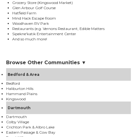
Grocery Store (Kingswood Market)
Glen Arbour Golf Course
Hatfield Farm
Mind Hack Escape Room
Woodhaven RV Park
Restaurants (e.g. Vernons Restaurant, Edible Matters
Sipekne'katik Entertainment Center
And so much more!
Browse Other Communities ▼
Bedford & Area
Bedford
Haliburton Hills
Hammand Plains
Kingswood
Dartmouth
Dartmouth
Colby Village
Crichton Park & Albro Lake
Eastern Passage & Cow Bay