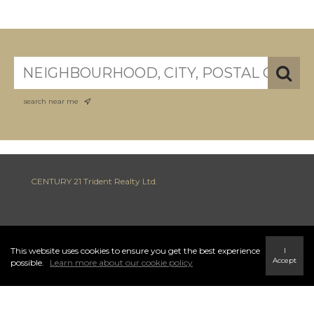
search near me
CENTURY 21 Trident Realty Ltd.
INFO & SERVICES
This website uses cookies to ensure you get the best experience
I
Accept
possible.
Learn more about our cookie policy
796 Main Street Highway 7, Dartmouth
Halifax Regional Municipality, NS B2W 3V1
Ph: (902) 434-9090