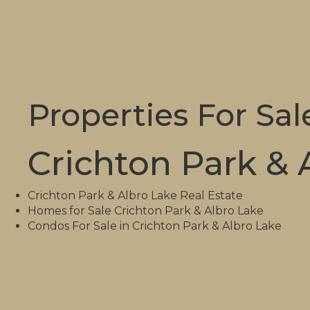
Properties For Sal
Crichton Park & 
Crichton Park & Albro Lake Real Estate
Homes for Sale Crichton Park & Albro Lake
Condos For Sale in Crichton Park & Albro Lake