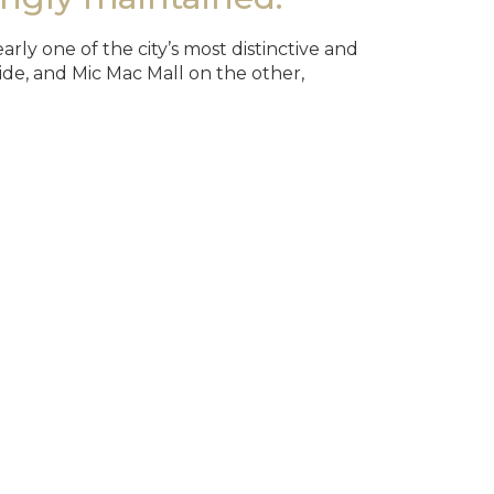
ly one of the city’s most distinctive and
de, and Mic Mac Mall on the other,