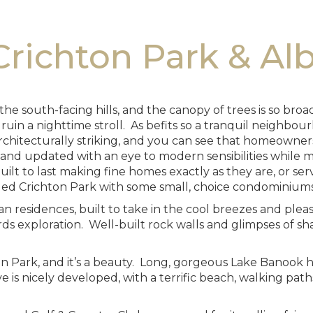
richton Park & Al
the south-facing hills, and the canopy of trees is so br
n a nighttime stroll. As befits so a tranquil neighbourh
rchitecturally striking, and you can see that homeowner
nd updated with an eye to modern sensibilities while ma
ilt to last making fine homes exactly as they are, or ser
ded Crichton Park with some small, choice condominiums
rian residences, built to take in the cool breezes and pl
s exploration. Well-built rock walls and glimpses of sha
hton Park, and it’s a beauty. Long, gorgeous Lake Banoo
e is nicely developed, with a terrific beach, walking paths