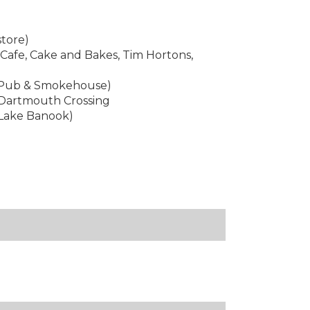
store)
 Cafe, Cake and Bakes, Tim Hortons,
e Pub & Smokehouse)
 Dartmouth Crossing
 Lake Banook)