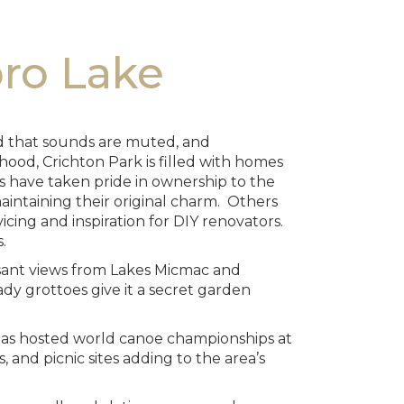
bro Lake
oad that sounds are muted, and
ood, Crichton Park is filled with homes
s have taken pride in ownership to the
intaining their original charm. Others
vicing and inspiration for DIY renovators.
.
easant views from Lakes Micmac and
dy grottoes give it a secret garden
k has hosted world canoe championships at
, and picnic sites adding to the area’s