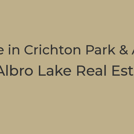
e in Crichton Park &
Albro Lake Real Es