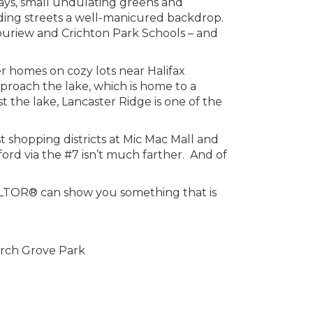
ays, small undulating greens and
unding streets a well-manicured backdrop.
ouriew and Crichton Park Schools – and
r homes on cozy lots near Halifax
roach the lake, which is home to a
the lake, Lancaster Ridge is one of the
 shopping districts at Mic Mac Mall and
ord via the #7 isn’t much farther. And of
REALTOR® can show you something that is