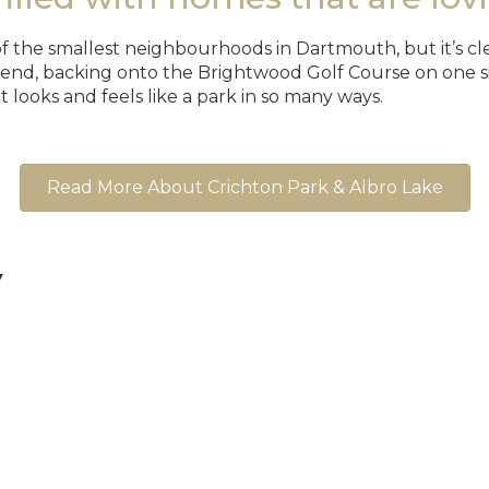
 the smallest neighbourhoods in Dartmouth, but it’s clear
 end, backing onto the Brightwood Golf Course on one si
It looks and feels like a park in so many ways.
Read More About Crichton Park & Albro Lake
▼