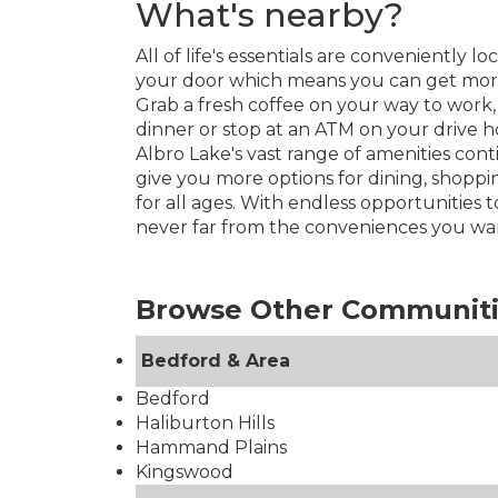
What's nearby?
All of life's essentials are conveniently 
your door which means you can get more 
Grab a fresh coffee on your way to work,
dinner or stop at an ATM on your drive 
Albro Lake's vast range of amenities con
give you more options for dining, shopp
for all ages. With endless opportunities t
never far from the conveniences you wa
Browse Other Communit
Bedford & Area
Bedford
Haliburton Hills
Hammand Plains
Kingswood