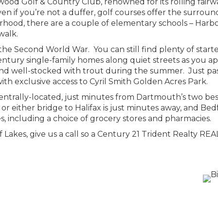
od Golf & Country Club, renowned for its rolling fairw
en if you’re not a duffer, golf courses offer the surro
urhood, there are a couple of elementary schools – Harb
walk.
he Second World War. You can still find plenty of starte
ury single-family homes along quiet streets as you app
d well-stocked with trout during the summer. Just past 
ith exclusive access to Cyril Smith Golden Acres Park.
ntrally-located, just minutes from Dartmouth’s two best
r either bridge to Halifax is just minutes away, and Bedf
es, including a choice of grocery stores and pharmacies.
 of Lakes, give us a call so a Century 21 Trident Realty 