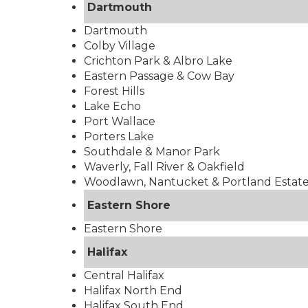
Dartmouth
Dartmouth
Colby Village
Crichton Park & Albro Lake
Eastern Passage & Cow Bay
Forest Hills
Lake Echo
Port Wallace
Porters Lake
Southdale & Manor Park
Waverly, Fall River & Oakfield
Woodlawn, Nantucket & Portland Estat
Eastern Shore
Eastern Shore
Halifax
Central Halifax
Halifax North End
Halifax South End