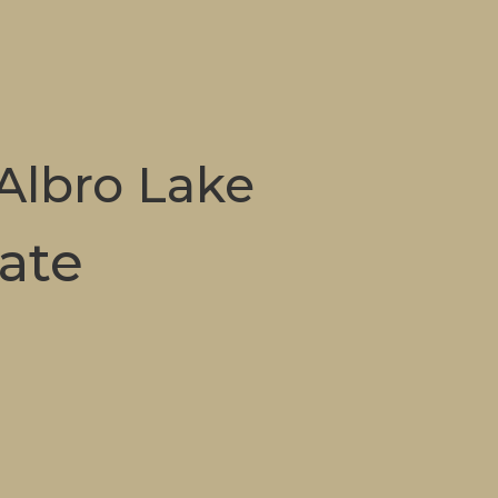
 Albro Lake
tate