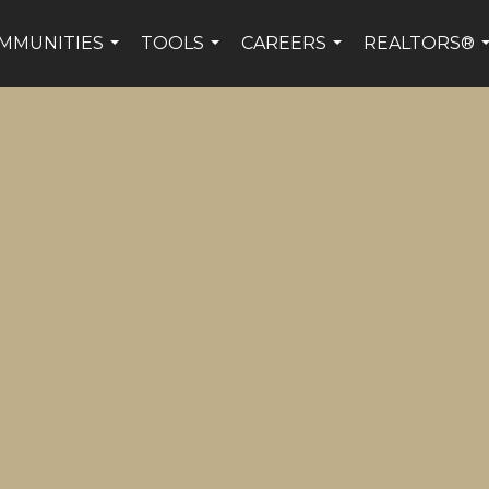
MMUNITIES
TOOLS
CAREERS
REALTORS®
...
...
...