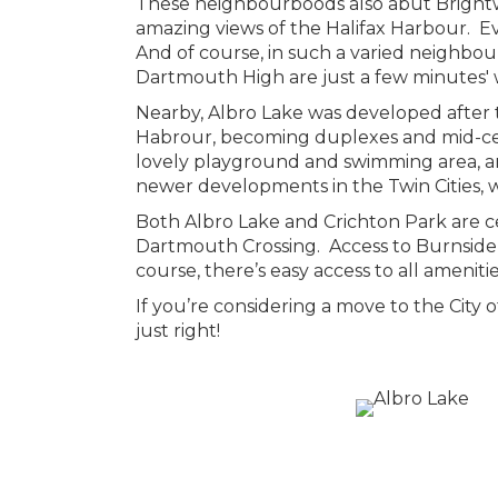
These neighbourboods also abut Brightwo
amazing views of the Halifax Harbour. Ev
And of course, in such a varied neighbo
Dartmouth High are just a few minutes' 
Nearby, Albro Lake was developed after t
Habrour, becoming duplexes and mid-cent
lovely playground and swimming area, an
newer developments in the Twin Cities, w
Both Albro Lake and Crichton Park are ce
Dartmouth Crossing. Access to Burnside o
course, there’s easy access to all ameniti
If you’re considering a move to the City
just right!