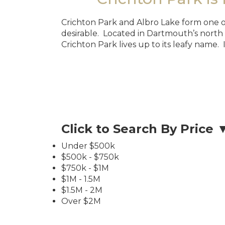
Crichton Park and Albro Lake form one of
desirable. Located in Dartmouth’s north
Crichton Park lives up to its leafy name. 
Click to Search By Price 
Under $500k
$500k - $750k
$750k - $1M
$1M - 1.5M
$1.5M - 2M
Over $2M