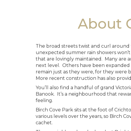
About C
The broad streets twist and curl around 
unexpected summer rain showers won’t rui
that are lovingly maintained. Many are a
next level. Others have been expanded a
remain just as they were, for they were bu
More recent construction has also provi
You’ll also find a handful of grand Victo
Banook. It’s a neighbourhood that reward
feeling.
Birch Cove Park sits at the foot of Cric
various levels over the years, so Birch Cov
cachet.