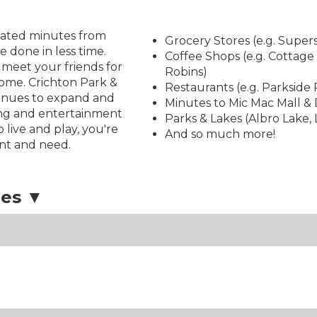
located minutes from
Grocery Stores (e.g. Super
done in less time.
Coffee Shops (e.g. Cottage
 meet your friends for
Robins)
home. Crichton Park &
Restaurants (e.g. Parksid
tinues to expand and
Minutes to Mic Mac Mall &
ing and entertainment
Parks & Lakes (Albro Lake,
o live and play, you're
And so much more!
nt and need.
ies ▼