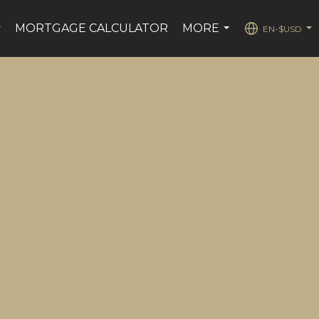
MORTGAGE CALCULATOR
MORE
EN-$USD
...
...
...