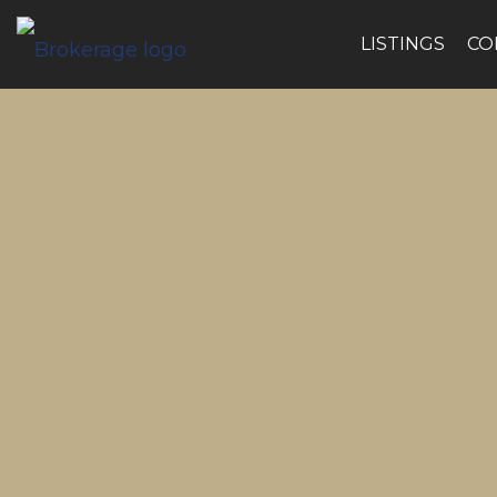
LISTINGS
CO