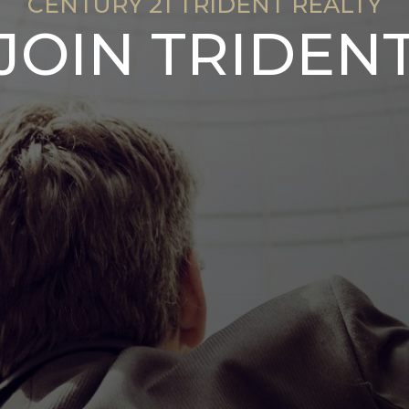
CENTURY 21 TRIDENT REALTY
JOIN TRIDEN