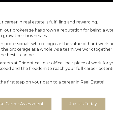
 career in real estate is fulfilling and rewarding.
on, our brokerage has grown a reputation for being a 
o grow their businesses.
en professionals who recognize the value of hard work a
f the brokerage as a whole. As a team, we work togethe
he best it can be.
ers at Trident call our office their place of work for y
ceed and the freedom to reach your full career potential
e first step on your path to a career in Real Estate!
ke Career Assessment
Join Us Today!