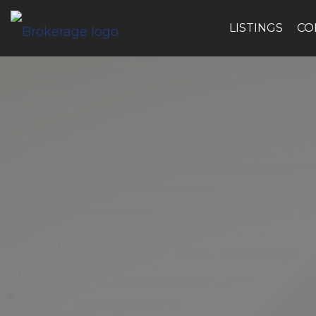
LISTINGS
CO