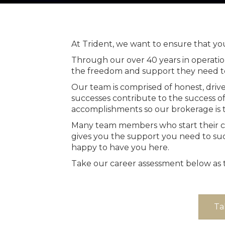
At Trident, we want to ensure that your
Through our over 40 years in operati
the freedom and support they need t
Our team is comprised of honest, driv
successes contribute to the success o
accomplishments so our brokerage is t
Many team members who start their care
gives you the support you need to suc
happy to have you here.
Take our career assessment below as th
Ta