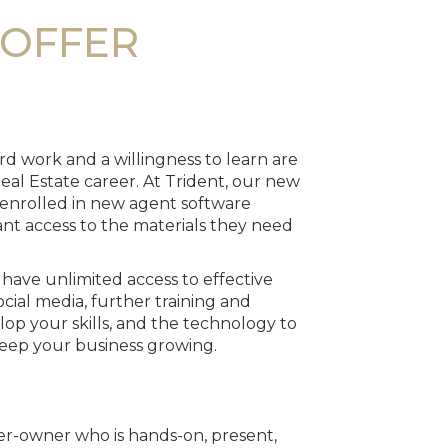
OFFER
d work and a willingness to learn are
eal Estate career. At Trident, our new
 enrolled in new agent software
tant access to the materials they need
o have unlimited access to effective
cial media, further training and
op your skills, and the technology to
eep your business growing.
ker-owner who is hands-on, present,