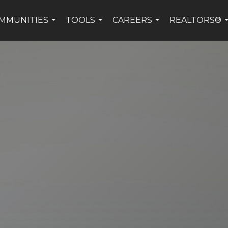
MMUNITIES
TOOLS
CAREERS
REALTORS®
...
...
...