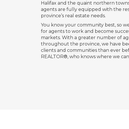
Halifax and the quaint northern town
agents are fully equipped with the re
province’s real estate needs.
You know your community best, so we
for agents to work and become succes
markets. With a greater number of age
throughout the province, we have be
clients and communities than ever bef
REALTOR®, who knows where we can 