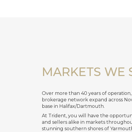
MARKETS WE 
Over more than 40 years of operation
brokerage network expand across No
base in Halifax/Dartmouth.
At Trident, you will have the opportu
and sellers alike in markets througho
stunning southern shores of Yarmouth 