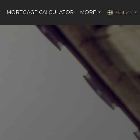
MORTGAGE CALCULATOR
MORE
EN-$USD
...
...
...