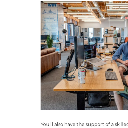
You’ll also have the support of a ski