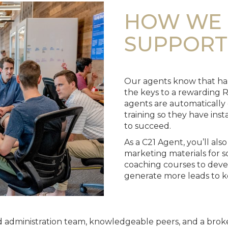
HOW WE 
SUPPORT
Our agents know that har
the keys to a rewarding R
agents are automatically
training so they have ins
to succeed.
As a C21 Agent, you’ll als
marketing materials for so
coaching courses to devel
generate more leads to k
lled administration team, knowledgeable peers, and a bro