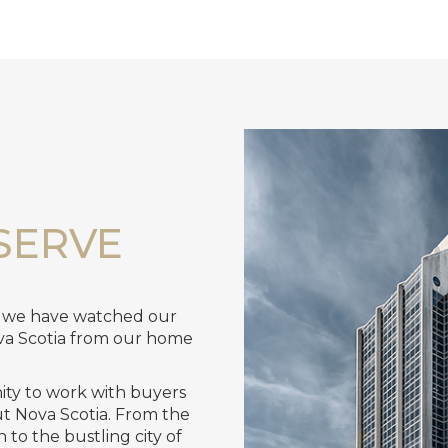
SERVE
, we have watched our
va Scotia from our home
nity to work with buyers
ut Nova Scotia. From the
to the bustling city of