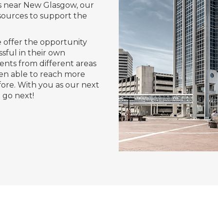
s near New Glasgow, our
sources to support the
 offer the opportunity
sful in their own
nts from different areas
en able to reach more
ore. With you as our next
go next!