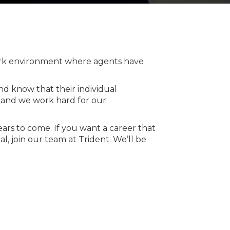
work environment where agents have
nd know that their individual
r and we work hard for our
ears to come. If you want a career that
, join our team at Trident. We’ll be