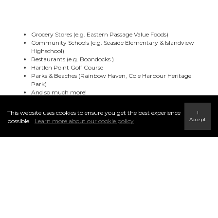
Grocery Stores (e.g. Eastern Passage Value Foods)
Community Schools (e.g. Seaside Elementary & Islandview
Highschool)
Restaurants (e.g. Boondocks )
Hartlen Point Golf Course
Parks & Beaches (Rainbow Haven, Cole Harbour Heritage
Park)
And so much more!
This website uses cookies to ensure you get the best experience
I
Accept
possible.
Learn more about our cookie policy
Browse Other Communities ▼
Bedford & Area
Bedford
Haliburton Hills
Hammand Plains
Kingswood
Dartmouth
Dartmouth