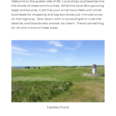
Welcome to the quieter side of life. Local shops and beaches line
the shores of these communities. While the local life is growing
leaps and bounds, it still has your small town feels with small
businesses for shopping and big box stores just minutes away
on the highway. Slow down with a round of golf or walk the
beaches and boardwalks and eat ice cream. There's something
for all who move to these areas.
Hartlen Point