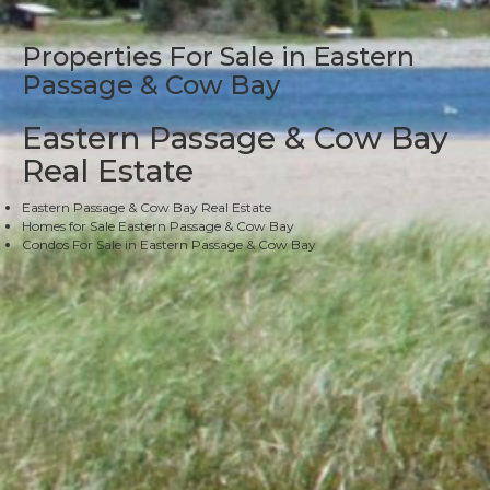
Properties For Sale in Eastern
Passage & Cow Bay
Eastern Passage & Cow Bay
Real Estate
Eastern Passage & Cow Bay Real Estate
Homes for Sale Eastern Passage & Cow Bay
Condos For Sale in Eastern Passage & Cow Bay