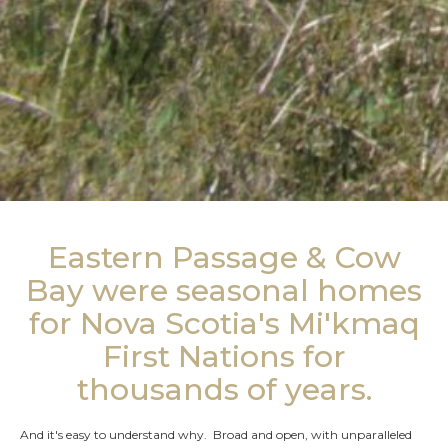
Eastern Passage & Cow
Bay were seasonal homes
for Nova Scotia's Mi'kmaq
First Nations for
thousands of years.
And it's easy to understand why. Broad and open, with unparalleled