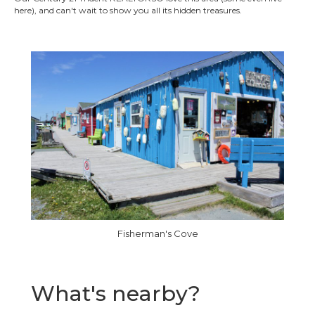
here), and can't wait to show you all its hidden treasures.
Fisherman's Cove
What's nearby?