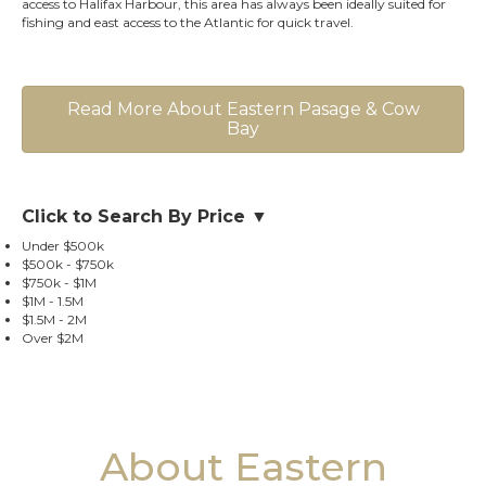
access to Halifax Harbour, this area has always been ideally suited for
fishing and east access to the Atlantic for quick travel.
Read More About Eastern Pasage & Cow
Bay
Click to Search By Price ▼
Under $500k
$500k - $750k
$750k - $1M
$1M - 1.5M
$1.5M - 2M
Over $2M
About Eastern