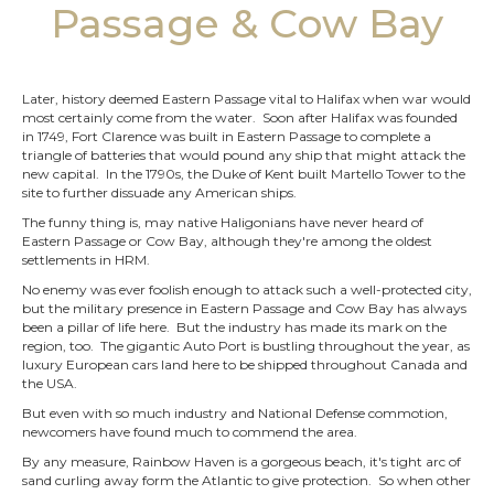
Passage & Cow Bay
Later, history deemed Eastern Passage vital to Halifax when war would
most certainly come from the water. Soon after Halifax was founded
in 1749, Fort Clarence was built in Eastern Passage to complete a
triangle of batteries that would pound any ship that might attack the
new capital. In the 1790s, the Duke of Kent built Martello Tower to the
site to further dissuade any American ships.
The funny thing is, may native Haligonians have never heard of
Eastern Passage or Cow Bay, although they're among the oldest
settlements in HRM.
No enemy was ever foolish enough to attack such a well-protected city,
but the military presence in Eastern Passage and Cow Bay has always
been a pillar of life here. But the industry has made its mark on the
region, too. The gigantic Auto Port is bustling throughout the year, as
luxury European cars land here to be shipped throughout Canada and
the USA.
But even with so much industry and National Defense commotion,
newcomers have found much to commend the area.
By any measure, Rainbow Haven is a gorgeous beach, it's tight arc of
sand curling away form the Atlantic to give protection. So when other