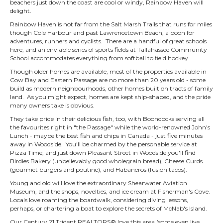
beachers just down the coast are cool or windy, Rainbow Haven will
delight.
Rainbow Haven is not far from the Salt Marsh Trails that runs for miles
though Cole Harbour and past Lawrencetown Beach, a boon for
adventures, runners and cyclists. There are a handful of great schools
here, and an enviable series of sports fields at Tallahassee Community
School accommodates everything from softball to field hockey.
Though older homes are available, most of the properties available in
Cow Bay and Eastern Passage are no more than 20 years old - some
build as modern neighbourhoods, other homes built on tracts of family
land. As you might expect, homes are kept ship-shaped, and the pride
many owners take is obvious.
They take pride in their delicious fish, too, with Boondocks serving all
the favourites right in "the Passage" while the world-renowned John's
Lunch - maybe the best fish and chips in Canada - just five minutes
away in Woodside. You'll be charmed by the personable service at
Pizza Time, and just down Pleasant Street in Woodside you'll find
Birdies Bakery (unbelievably good wholegrain bread), Cheese Curds
(gourmet burgers and poutine), and Habañeros (fusion tacos).
Young and old will love the extraordinary Shearwater Aviation
Museum, and the shops, novelties, and ice cream at Fisherman's Cove.
Locals love roaming the boardwalk, considering diving lessons,
perhaps, or chartering a boat to explore the secrets of McNab's Island.
Our Century 21 Trident REALTORS® love this area (some even live