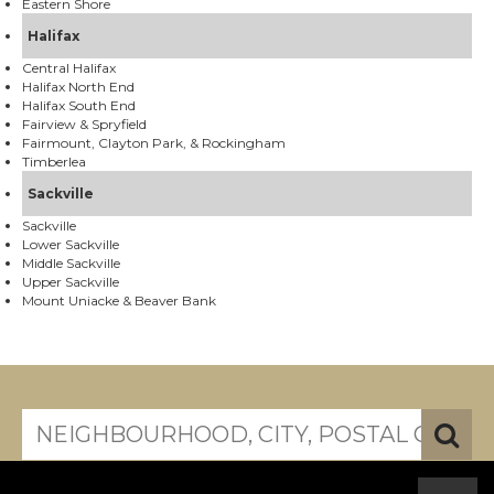
Eastern Shore
Halifax
Central Halifax
Halifax North End
Halifax South End
Fairview & Spryfield
Fairmount, Clayton Park, & Rockingham
Timberlea
Sackville
Sackville
Lower Sackville
Middle Sackville
Upper Sackville
Mount Uniacke & Beaver Bank
search near me