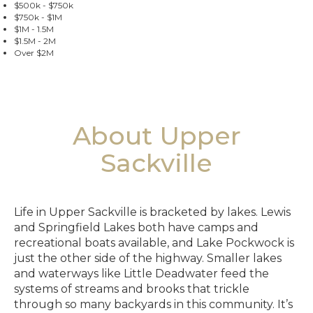
$500k - $750k
$750k - $1M
$1M - 1.5M
$1.5M - 2M
Over $2M
About Upper
Sackville
Life in Upper Sackville is bracketed by lakes. Lewis
and Springfield Lakes both have camps and
recreational boats available, and Lake Pockwock is
just the other side of the highway. Smaller lakes
and waterways like Little Deadwater feed the
systems of streams and brooks that trickle
through so many backyards in this community. It’s