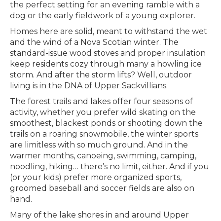
the perfect setting for an evening ramble with a
dog or the early fieldwork of a young explorer.
Homes here are solid, meant to withstand the wet
and the wind of a Nova Scotian winter. The
standard-issue wood stoves and proper insulation
keep residents cozy through many a howling ice
storm. And after the storm lifts? Well, outdoor
living is in the DNA of Upper Sackvillians.
The forest trails and lakes offer four seasons of
activity, whether you prefer wild skating on the
smoothest, blackest ponds or shooting down the
trails on a roaring snowmobile, the winter sports
are limitless with so much ground. And in the
warmer months, canoeing, swimming, camping,
noodling, hiking… there’s no limit, either. And if you
(or your kids) prefer more organized sports,
groomed baseball and soccer fields are also on
hand.
Many of the lake shores in and around Upper