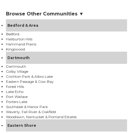
Browse Other Communities ▼
Bedford & Area
Bedford
Haliburton Hills
Hammand Plains
Kingswood
Dartmouth
Dartmouth
Colby Village
Crichton Park & Albro Lake
Eastern Passage & Cow Bay
Forest Hills
Lake Echo
Port Wallace
Porters Lake
Southdale & Manor Park
Waverly, Fall River & Oakfield
Woodlawn, Nantucket & Portland Estates
Eastern Shore