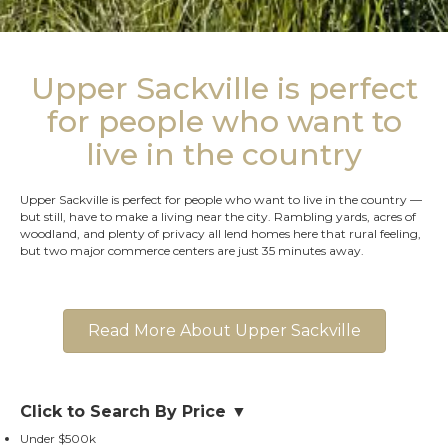
Upper Sackville is perfect
for people who want to
live in the country
Upper Sackville is perfect for people who want to live in the country —
but still, have to make a living near the city. Rambling yards, acres of
woodland, and plenty of privacy all lend homes here that rural feeling,
but two major commerce centers are just 35 minutes away.
Read More About Upper Sackville
Click to Search By Price ▼
Under $500k