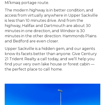
Mi’kmaq portage route.
The modern highway is in better condition, and
access from virtually anywhere in Upper Sackville
is less than 10 minutes drive. And from the
highway, Halifax and Dartmouth are about 30
minutes in one direction, and Windsor is 30
minutes in the other direction. Hammonds Plains
and Bedford are even closer.
Upper Sackville is a hidden gem, and our agents
know its facets better than anyone. Give Century
21 Trident Realty a call today, and we’ll help you
find your very own lake house or forest cabin —
the perfect place to call home.