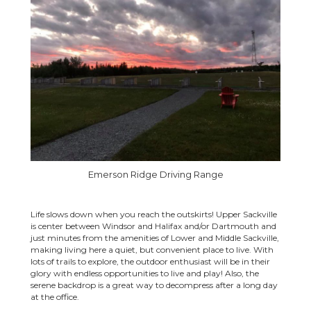
Emerson Ridge Driving Range
Life slows down when you reach the outskirts! Upper Sackville
is center between Windsor and Halifax and/or Dartmouth and
just minutes from the amenities of Lower and Middle Sackville,
making living here a quiet, but convenient place to live. With
lots of trails to explore, the outdoor enthusiast will be in their
glory with endless opportunities to live and play! Also, the
serene backdrop is a great way to decompress after a long day
at the office.