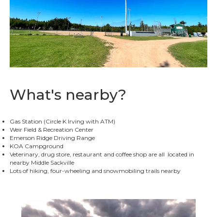
What's nearby?
Gas Station (Circle K Irving with ATM)
Weir Field & Recreation Center
Emerson Ridge Driving Range
KOA Campground
Veterinary, drug store, restaurant and coffee shop are all located in
nearby Middle Sackville
Lots of hiking, four-wheeling and snowmobiling trails nearby