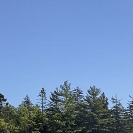
Properties For Sale in Upper