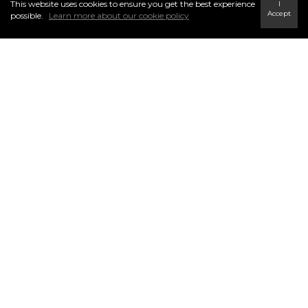
This website uses cookies to ensure you get the best experience
I
Accept
possible.
Learn more about our cookie policy
CENTURY 21 Trident Realty Ltd.
INFO & SERVICES
796 Main Street Highway 7, Dartmouth
Halifax Regional Municipality, NS B2W 3V1
Ph: (902) 434-9090
Fx: (902) 434-9764
tridentrealty@century21.ca
Find a Home
Careers
Terms & Conditions