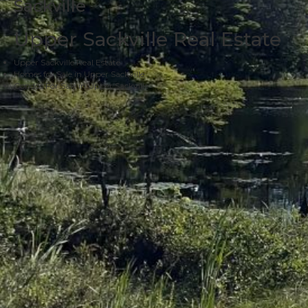
Sackville
Upper Sackville Real Estate
Upper Sackville Real Estate
Homes for Sale in Upper Sackville
Condos For Sale in Upper Sackville