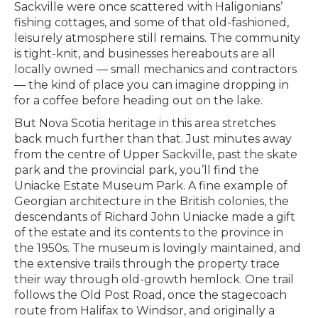
Sackville were once scattered with Haligonians’
fishing cottages, and some of that old-fashioned,
leisurely atmosphere still remains. The community
is tight-knit, and businesses hereabouts are all
locally owned — small mechanics and contractors
— the kind of place you can imagine dropping in
for a coffee before heading out on the lake.
But Nova Scotia heritage in this area stretches
back much further than that. Just minutes away
from the centre of Upper Sackville, past the skate
park and the provincial park, you’ll find the
Uniacke Estate Museum Park. A fine example of
Georgian architecture in the British colonies, the
descendants of Richard John Uniacke made a gift
of the estate and its contents to the province in
the 1950s. The museum is lovingly maintained, and
the extensive trails through the property trace
their way through old-growth hemlock. One trail
follows the Old Post Road, once the stagecoach
route from Halifax to Windsor, and originally a