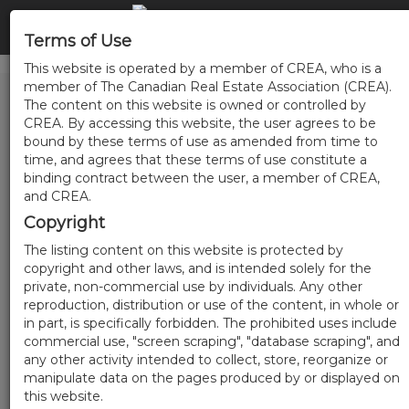
Terms of Use
This website is operated by a member of CREA, who is a
member of The Canadian Real Estate Association (CREA).
The content on this website is owned or controlled by
CREA. By accessing this website, the user agrees to be
bound by these terms of use as amended from time to
time, and agrees that these terms of use constitute a
binding contract between the user, a member of CREA,
and CREA.
Copyright
The listing content on this website is protected by
copyright and other laws, and is intended solely for the
private, non-commercial use by individuals. Any other
reproduction, distribution or use of the content, in whole or
in part, is specifically forbidden. The prohibited uses include
commercial use, "screen scraping", "database scraping", and
any other activity intended to collect, store, reorganize or
manipulate data on the pages produced by or displayed on
this website.