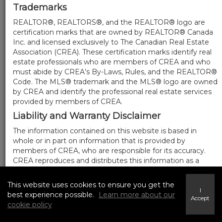
Trademarks
REALTOR®, REALTORS®, and the REALTOR® logo are
certification marks that are owned by REALTOR® Canada
Inc. and licensed exclusively to The Canadian Real Estate
Association (CREA). These certification marks identify real
estate professionals who are members of CREA and who
must abide by CREA’s By-Laws, Rules, and the REALTOR®
Code. The MLS® trademark and the MLS® logo are owned
by CREA and identify the professional real estate services
provided by members of CREA.
Liability and Warranty Disclaimer
The information contained on this website is based in
whole or in part on information that is provided by
members of CREA, who are responsible for its accuracy.
CREA reproduces and distributes this information as a
service for its members, and assumes no responsibility for
its completeness or accuracy.
This website uses cookies to ensure you get the
I
Amendments
best experience possible.
Learn more about our
Accept
cookie policy
We may at any time amend these Terms of Use by
updating this posting. All users of this site are bound by