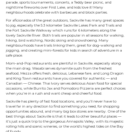
parade, sports tournaments, concerts, a Teddy bear picnic, and
nighttime fireworks over First Lake, and kids love it! Many
neighbourhoods celebrate with barbecues and block parties.
For aficionados of the great outdoors, Sackville has many great spaces
to jog, especially the 5.3 kilometer Sackville Lakes Park and Trails and
the Fort Sackville Walkway which runs for 6 kilometers along the
lovely Sackville River. Both trails are popular in all seasons for walking,
hiking, bird watching, Nordic skiing and snowshoeing. Many
neighbourhoods have trails linking them, great for dog-walking and
jogging, and creating mini-forests for kids in search of adventure in a
safe place.
Mom-and-Pop restaurants are plentiful in Sackville, especially along
the main drag. Wasabi serves dynamite sushi from the freshest
seafood, Mezza offers fresh, delicious, Lebanese fare, and Long Dragon
and King Town restaurants have you covered for authentic — and
Canadian — Chinese. Thai Ivory serves delicious Asian food for special
occasions, while Burrito Jax and Pomodoro Pizzeria are perfect choices
when you’re in a rush and want cheap and cheerful food.
Sackville has plenty of fast food locations, and you’ll never have to
travel far in any direction to find something you need, for shopping
opportunities abound, and many big box stores are nearby. One of the
best things about Sackville is that it leads to other beautiful places —
it’s just a quick trip to the gorgeous Annapolis Valley, with its majestic
rolling hills and scenic wineries, or the world’s highest tides on the Bay
of Fundy.