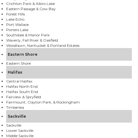
Crichton Park & Albro Lake
Eastern Passage & Cow Bay
Forest Hills
Lake Echo
Port Wallace
Porters Lake
Southdale & Manor Park
Waverly, Fall River & Oakfield
Woodlawn, Nantucket & Portland Estates
Eastern Shore
Eastern Shore
Halifax
Central Halifax
Halifax North End
Halifax South End
Fairview & Spryfield
Fairmount, Clayton Park, & Rockingham
Timberlea
Sackville
Sackville
Lower Sackville
Middle Sackville