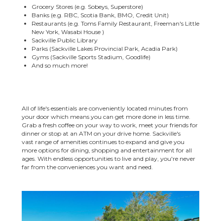
Grocery Stores (e.g. Sobeys, Superstore)
Banks (e.g. RBC, Scotia Bank, BMO, Credit Unit)
Restaurants (e.g. Toms Family Restaurant, Freeman's Little
New York, Wasabi House )
Sackville Public Library
Parks (Sackville Lakes Provincial Park, Acadia Park)
Gyms (Sackville Sports Stadium, Goodlife)
And so much more!
All of life's essentials are conveniently located minutes from
your door which means you can get more done in less time.
Grab a fresh coffee on your way to work, meet your friends for
dinner or stop at an ATM on your drive home. Sackville's
vast range of amenities continues to expand and give you
more options for dining, shopping and entertainment for all
ages. With endless opportunities to live and play, you're never
far from the conveniences you want and need.