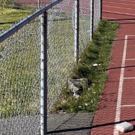
Lower Sackville Real Estate
Homes for Sale Lower Sackville
Condos For Sale in Lower Sackville