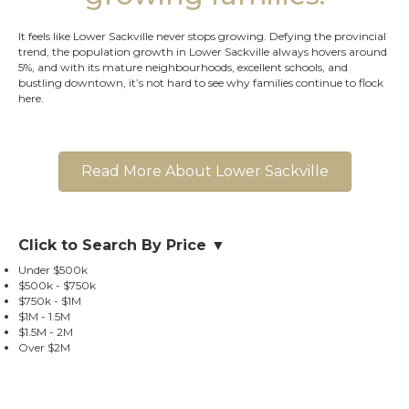
It feels like Lower Sackville never stops growing. Defying the provincial
trend, the population growth in Lower Sackville always hovers around
5%, and with its mature neighbourhoods, excellent schools, and
bustling downtown, it’s not hard to see why families continue to flock
here.
Read More About Lower Sackville
Click to Search By Price ▼
Under $500k
$500k - $750k
$750k - $1M
$1M - 1.5M
$1.5M - 2M
Over $2M