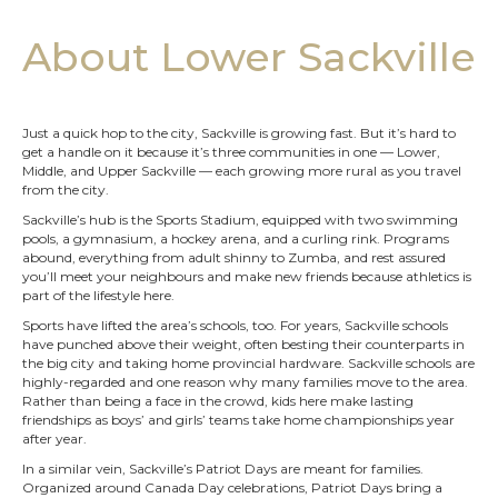
About Lower Sackville
Just a quick hop to the city, Sackville is growing fast. But it’s hard to
get a handle on it because it’s three communities in one — Lower,
Middle, and Upper Sackville — each growing more rural as you travel
from the city.
Sackville’s hub is the Sports Stadium, equipped with two swimming
pools, a gymnasium, a hockey arena, and a curling rink. Programs
abound, everything from adult shinny to Zumba, and rest assured
you’ll meet your neighbours and make new friends because athletics is
part of the lifestyle here.
Sports have lifted the area’s schools, too. For years, Sackville schools
have punched above their weight, often besting their counterparts in
the big city and taking home provincial hardware. Sackville schools are
highly-regarded and one reason why many families move to the area.
Rather than being a face in the crowd, kids here make lasting
friendships as boys’ and girls’ teams take home championships year
after year.
In a similar vein, Sackville’s Patriot Days are meant for families.
Organized around Canada Day celebrations, Patriot Days bring a