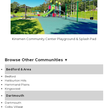
Kinsmen Community Center Playground & Splash Pad
Browse Other Communities ▼
Bedford & Area
Bedford
Haliburton Hills
Hammand Plains
Kingswood
Dartmouth
Dartmouth
Colby Village