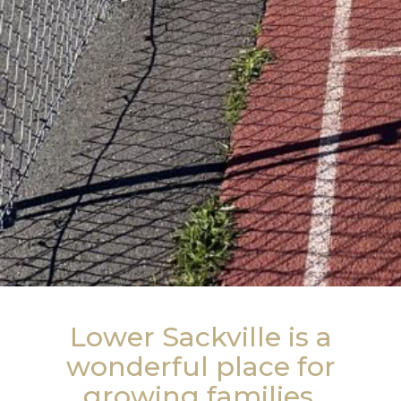
Lower Sackville is a
wonderful place for
growing families.