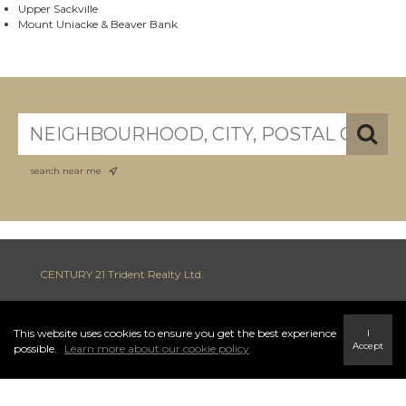
Upper Sackville
Mount Uniacke & Beaver Bank
search near me
CENTURY 21 Trident Realty Ltd.
This website uses cookies to ensure you get the best experience
I
INFO & SERVICES
Accept
possible.
Learn more about our cookie policy
796 Main Street Highway 7, Dartmouth