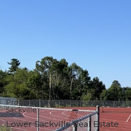
Properties For Sale in Lower
Sackville
Lower Sackville Real Estate