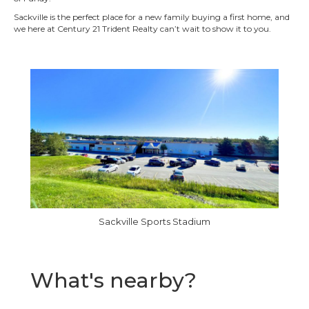
Sackville is the perfect place for a new family buying a first home, and
we here at Century 21 Trident Realty can’t wait to show it to you.
Sackville Sports Stadium
What's nearby?