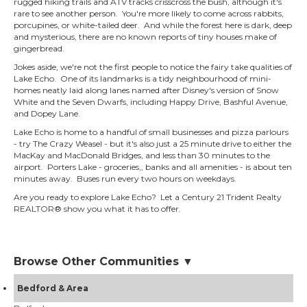
rugged hiking trails and ATV tracks crisscross the bush, although it's
rare to see another person. You're more likely to come across rabbits,
porcupines, or white-tailed deer. And while the forest here is dark, deep
and mysterious, there are no known reports of tiny houses make of
gingerbread.
Jokes aside, we're not the first people to notice the fairy take qualities of
Lake Echo. One of its landmarks is a tidy neighbourhood of mini-
homes neatly laid along lanes named after Disney's version of Snow
White and the Seven Dwarfs, including Happy Drive, Bashful Avenue,
and Dopey Lane.
Lake Echo is home to a handful of small businesses and pizza parlours
- try The Crazy Weasel - but it's also just a 25 minute drive to either the
MacKay and MacDonald Bridges, and less than 30 minutes to the
airport. Porters Lake - groceries,, banks and all amenities - is about ten
minutes away. Buses run every two hours on weekdays.
Are you ready to explore Lake Echo? Let a Century 21 Trident Realty
REALTOR® show you what it has to offer.
Browse Other Communities ▼
Bedford & Area