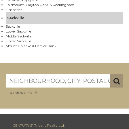
Fairmount, Clayton Park, & Rockingham
Timberlea
Sackville
Sackville
Lower Sackville
Middle Sackville
Upper Sackville
Mount Uniacke & Beaver Bank
search near me
CENTURY 21 Trident Realty Ltd.