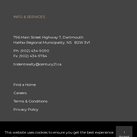
INFO & SERVICES
796 Main Street Highway 7, Dartmouth
Halifax Regional Municipality, NS B2W 3V1
Ph: (902) 434-9090
Fx: (902) 434-9764
tridentrealty@century21.ca
Find a Home
Careers
Terms & Conditions
Privacy Policy
This website uses cookies to ensure you get the best experience
I
Link to Century 21 Trident's Twitter page
link to Century 21 Trident's Facebook page
Link to Century 21 Trident's Instagram page
Accept