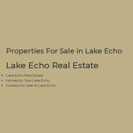
Properties For Sale in Lake Echo
Lake Echo Real Estate
Lake Echo Real Estate
Homes for Sale Lake Echo
Condos For Sale in Lake Echo