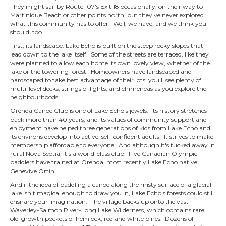
They might sail by Route 107's Exit 18 occasionally, on their way to
Martinique Beach or other points north, but they've never explored
what this community has to offer. Well, we have, and we think you
should, too.
First, its landscape. Lake Echo is built on the steep rocky slopes that
lead down to the lake itself. Some of the streets are terraced, like they
were planned to allow each home its own lovely view, whether of the
lake or the towering forest. Homeowners have landscaped and
hardscaped to take best advantage of their lots: you'll see plenty of
multi-level decks, strings of lights, and chimeneas as you explore the
neighbourhoods.
Orenda Canoe Club is one of Lake Echo's jewels. Its history stretches
back more than 40 years, and its values of community support and
enjoyment have helped three generations of kids from Lake Echo and
its environs develop into active, self-confident adults. It strives to make
membership affordable to everyone. And although it's tucked away in
rural Nova Scotia, it's a world-class club. Five Canadian Olympic
paddlers have trained at Orenda, most recently Lake Echo native
Genevive Ortin.
And if the idea of paddling a canoe along the misty surface of a glacial
lake isn't magical enough to draw you in, Lake Echo's forests could still
ensnare your imagination. The village backs up onto the vast
Waverley-Salmon River-Long Lake Wilderness, which contains rare,
old-growth pockets of hemlock, red and white pines. Dozens of