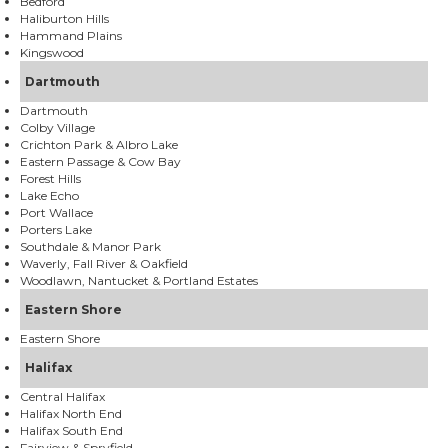
Bedford
Haliburton Hills
Hammand Plains
Kingswood
Dartmouth
Dartmouth
Colby Village
Crichton Park & Albro Lake
Eastern Passage & Cow Bay
Forest Hills
Lake Echo
Port Wallace
Porters Lake
Southdale & Manor Park
Waverly, Fall River & Oakfield
Woodlawn, Nantucket & Portland Estates
Eastern Shore
Eastern Shore
Halifax
Central Halifax
Halifax North End
Halifax South End
Fairview & Spryfield