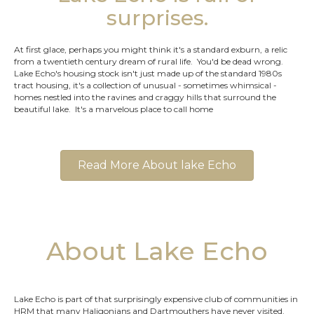
surprises.
At first glace, perhaps you might think it's a standard exburn, a relic
from a twentieth century dream of rural life. You'd be dead wrong.
Lake Echo's housing stock isn't just made up of the standard 1980s
tract housing, it's a collection of unusual - sometimes whimsical -
homes nestled into the ravines and craggy hills that surround the
beautiful lake. It's a marvelous place to call home
Read More About lake Echo
About Lake Echo
Lake Echo is part of that surprisingly expensive club of communities in
HRM that many Haligonians and Dartmouthers have never visited.