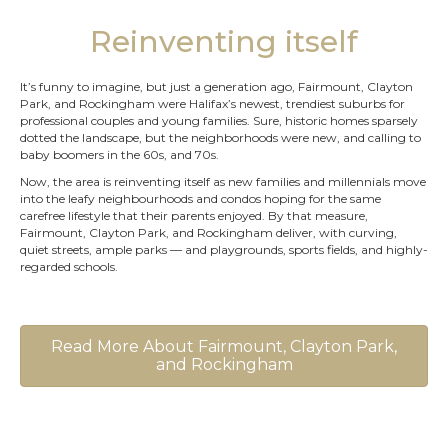
Reinventing itself
It’s funny to imagine, but just a generation ago, Fairmount, Clayton
Park, and Rockingham were Halifax’s newest, trendiest suburbs for
professional couples and young families. Sure, historic homes sparsely
dotted the landscape, but the neighborhoods were new, and calling to
baby boomers in the 60s, and 70s.
Now, the area is reinventing itself as new families and millennials move
into the leafy neighbourhoods and condos hoping for the same
carefree lifestyle that their parents enjoyed. By that measure,
Fairmount, Clayton Park, and Rockingham deliver, with curving,
quiet streets, ample parks — and playgrounds, sports fields, and highly-
regarded schools.
Read More About Fairmount, Clayton Park,
and Rockingham