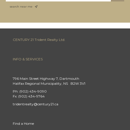
search near me
CENTURY 21 Trident Realty Ltd.
INFO & SERVICES
796 Main Street Highway 7, Dartmouth
Halifax Regional Municipality, NS B2W 3V1
Ph: (902) 434-9090
Fx: (902) 434-9764
tridentrealty@century21.ca
Find a Home