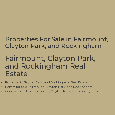
Properties For Sale in Fairmount,
Clayton Park, and Rockingham
Fairmount, Clayton Park,
and Rockingham Real
Estate
Fairmount, Clayton Park, and Rockingham Real Estate
Homes for Sale Fairmount, Clayton Park, and Rockingham
Condos For Sale in Fairmount, Clayton Park, and Rockingham