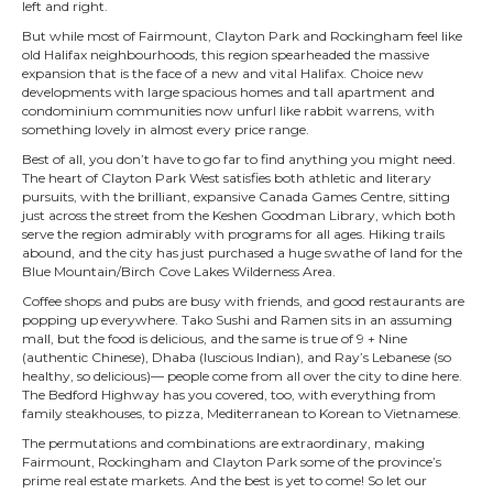
left and right.
But while most of Fairmount, Clayton Park and Rockingham feel like
old Halifax neighbourhoods, this region spearheaded the massive
expansion that is the face of a new and vital Halifax. Choice new
developments with large spacious homes and tall apartment and
condominium communities now unfurl like rabbit warrens, with
something lovely in almost every price range.
Best of all, you don’t have to go far to find anything you might need.
The heart of Clayton Park West satisfies both athletic and literary
pursuits, with the brilliant, expansive Canada Games Centre, sitting
just across the street from the Keshen Goodman Library, which both
serve the region admirably with programs for all ages. Hiking trails
abound, and the city has just purchased a huge swathe of land for the
Blue Mountain/Birch Cove Lakes Wilderness Area.
Coffee shops and pubs are busy with friends, and good restaurants are
popping up everywhere. Tako Sushi and Ramen sits in an assuming
mall, but the food is delicious, and the same is true of 9 + Nine
(authentic Chinese), Dhaba (luscious Indian), and Ray’s Lebanese (so
healthy, so delicious)— people come from all over the city to dine here.
The Bedford Highway has you covered, too, with everything from
family steakhouses, to pizza, Mediterranean to Korean to Vietnamese.
The permutations and combinations are extraordinary, making
Fairmount, Rockingham and Clayton Park some of the province’s
prime real estate markets. And the best is yet to come! So let our