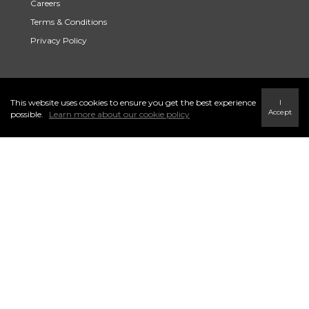
Careers
Terms & Conditions
Privacy Policy
Link to Century 21 Trident's Twitter page
link to Century 21 Trident's Facebook page
Link to Century 21 Trident's Instagram page
This website uses cookies to ensure you get the best experience
I
Accept
possible.
Learn more about our cookie policy