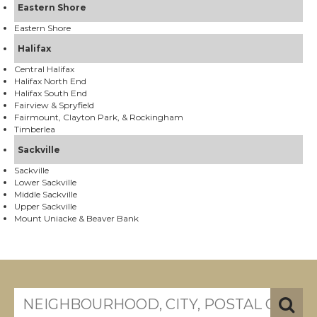
Eastern Shore
Eastern Shore
Halifax
Central Halifax
Halifax North End
Halifax South End
Fairview & Spryfield
Fairmount, Clayton Park, & Rockingham
Timberlea
Sackville
Sackville
Lower Sackville
Middle Sackville
Upper Sackville
Mount Uniacke & Beaver Bank