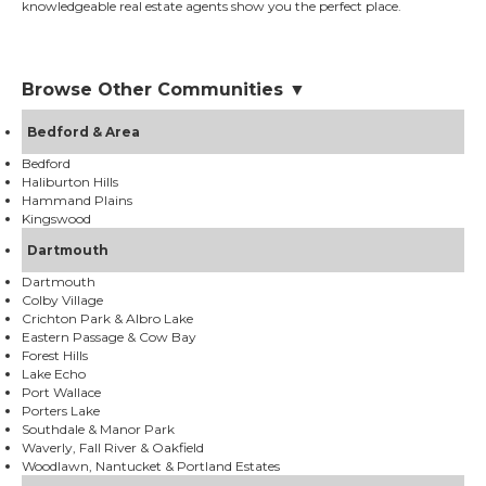
knowledgeable real estate agents show you the perfect place.
Browse Other Communities ▼
Bedford & Area
Bedford
Haliburton Hills
Hammand Plains
Kingswood
Dartmouth
Dartmouth
Colby Village
Crichton Park & Albro Lake
Eastern Passage & Cow Bay
Forest Hills
Lake Echo
Port Wallace
Porters Lake
Southdale & Manor Park
Waverly, Fall River & Oakfield
Woodlawn, Nantucket & Portland Estates