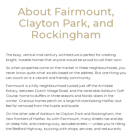
About Fairmount,
Clayton Park, and
Rockingham
The boxy, vertical mid-century architecture is perfect for creating
bright, liveable homes that anyone would be proud to call their own.
So when properties come on the market in these neighbourhoods, you
never know quite what awaits based on the address. But one thing you
can count on is a vibrant and friendly community.
Fairmount is a hilly neighbourhood tucked just off the Armdale
Rotary, between Dutch Village Road, and the venerable Ashburn Golf
Course, home to duffers in three seasons and Nordic skiers in the
winter. Gracious homes perch on a large hill overlooking Halifax, but
feel far removed from the hustle and bustle.
On the other side of Ashburn lie Clayton Park and Rockingham, the
new frontiers of Halifax. As with Fairmount, many streets rise and dip
on steep hills, and creating cozy, secluded streets — unless you’re riding
the Bedford Highway, buzzing with shops, services, and restaurants