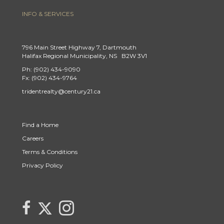
INFO & SERVICES
796 Main Street Highway 7, Dartmouth
Halifax Regional Municipality, NS B2W 3V1
Ph: (902) 434-9090
Fx: (902) 434-9764
tridentrealty@century21.ca
Find a Home
Careers
Terms & Conditions
Privacy Policy
Link to Century 21 Trident's Twitter page
link to Century 21 Trident's Facebook page
Link to Century 21 Trident's Instagram page