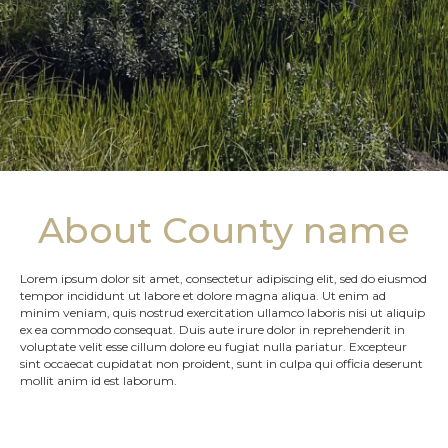
About County name
Lorem ipsum dolor sit amet, consectetur adipiscing elit, sed do eiusmod
tempor incididunt ut labore et dolore magna aliqua. Ut enim ad
minim veniam, quis nostrud exercitation ullamco laboris nisi ut aliquip
ex ea commodo consequat. Duis aute irure dolor in reprehenderit in
voluptate velit esse cillum dolore eu fugiat nulla pariatur. Excepteur
sint occaecat cupidatat non proident, sunt in culpa qui officia deserunt
mollit anim id est laborum.