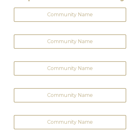
Community Name
Community Name
Community Name
Community Name
Community Name