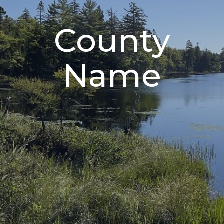
County
Name