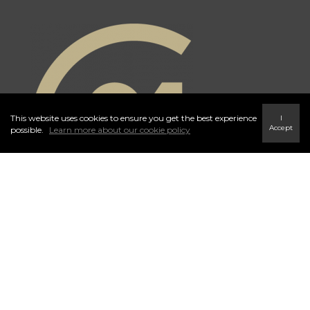
This website uses cookies to ensure you get the best experience
I
Accept
possible.
Learn more about our cookie policy
Independently Owned and Operated. ®/™ trademarks owned by
Century 21 Real Estate LLC used under license or authorized sub-
license. © 2020 Century 21 Canada Limited Partnership © 2020
Century 21 Canada Limited Partnership