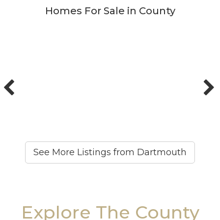
Homes For Sale in County
See More Listings from Dartmouth
Explore The County