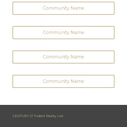
Community Name
Community Name
Community Name
Community Name
CENTURY 21 Trident Realty Ltd.