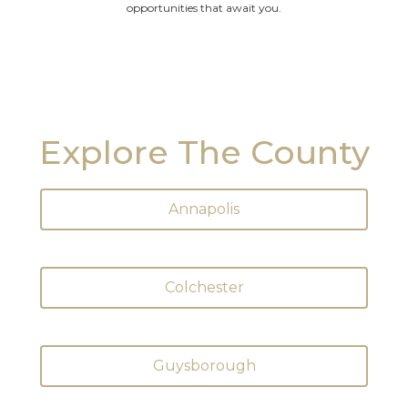
opportunities that await you.
Explore The County
Annapolis
Colchester
Guysborough