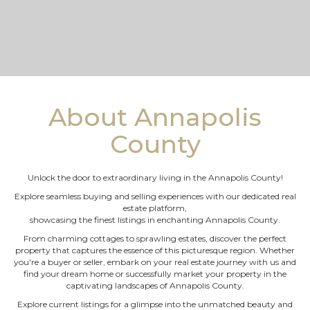
About Annapolis
County
Unlock the door to extraordinary living in the Annapolis County!
Explore seamless buying and selling experiences with our dedicated real
estate platform,
showcasing the finest listings in enchanting Annapolis County.
From charming cottages to sprawling estates, discover the perfect
property that captures the essence of this picturesque region. Whether
you're a buyer or seller, embark on your real estate journey with us and
find your dream home or successfully market your property in the
captivating landscapes of Annapolis County.
Explore current listings for a glimpse into the unmatched beauty and