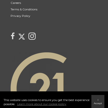
Careers
Terms & Conditions
Privacy Policy
Link to Century 21 Trident's Twitter page
link to Century 21 Trident's Facebook page
Link to Century 21 Trident's Instagram page
This website uses cookies to ensure you get the best experience
I
Accept
possible.
Learn more about our cookie policy