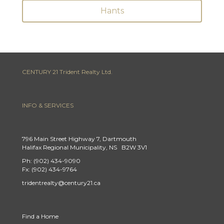
Hants
CENTURY 21 Trident Realty Ltd.
INFO & SERVICES
796 Main Street Highway 7, Dartmouth
Halifax Regional Municipality, NS B2W 3V1
Ph: (902) 434-9090
Fx: (902) 434-9764
tridentrealty@century21.ca
Find a Home