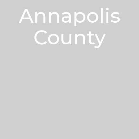
Annapolis
County