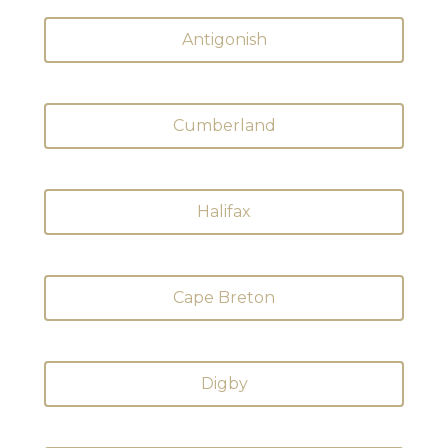
Antigonish
Cumberland
Halifax
Cape Breton
Digby