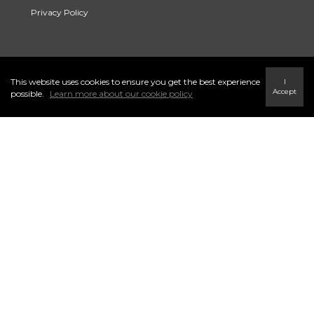
Privacy Policy
Link to Century 21 Trident's Twitter page
link to Century 21 Trident's Facebook page
Link to Century 21 Trident's Instagram page
This website uses cookies to ensure you get the best experience
I
Accept
possible.
Learn more about our cookie policy