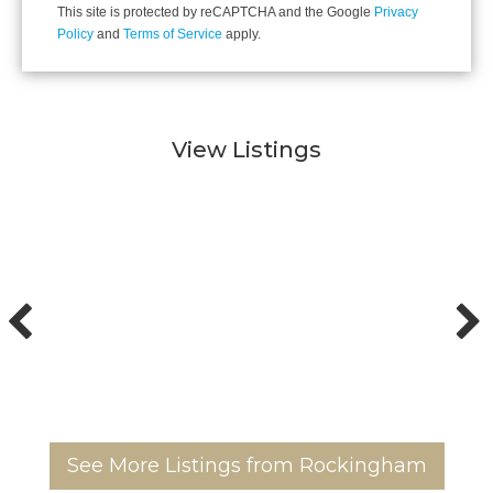
This site is protected by reCAPTCHA and the Google
Privacy
Policy
and
Terms of Service
apply.
View Listings
See More Listings from Rockingham