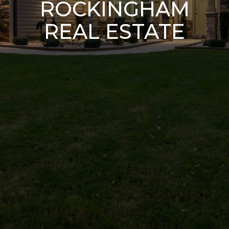
ROCKINGHAM
REAL ESTATE