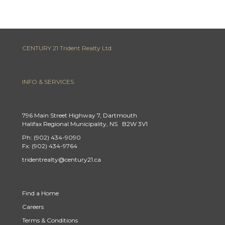
CENTURY 21 Trident Realty Ltd.
INFO & SERVICES
796 Main Street Highway 7, Dartmouth
Halifax Regional Municipality, NS B2W 3V1
Ph: (902) 434-9090
Fx: (902) 434-9764
tridentrealty@century21.ca
Find a Home
Careers
Terms & Conditions