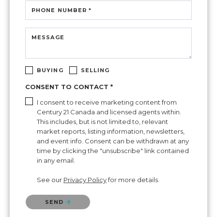
PHONE NUMBER *
MESSAGE
BUYING
SELLING
CONSENT TO CONTACT *
I consent to receive marketing content from
Century 21 Canada and licensed agents within.
This includes, but is not limited to, relevant
market reports, listing information, newsletters,
and event info. Consent can be withdrawn at any
time by clicking the "unsubscribe" link contained
in any email.
See our
Privacy Policy
for more details.
Please confirm that you are not a robot.
SEND