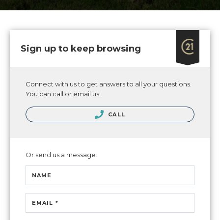
Sign up to keep browsing
Connect with us to get answers to all your questions.
You can call or email us.
CALL
Or send us a message.
NAME
EMAIL *