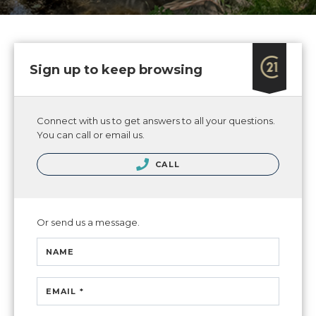
Sign up to keep browsing
Connect with us to get answers to all your questions.
You can call or email us.
CALL
Or send us a message.
NAME
EMAIL *