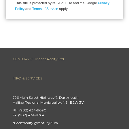
This site is protected by reCAPTCHA and the Google
Privacy
Policy
and
Terms of Service
apply.
CENTURY 21 Trident Realty Ltd.
INFO & SERVICES
796 Main Street Highway 7, Dartmouth
Halifax Regional Municipality, NS B2W 3V1
Ph: (902) 434-9090
Fx: (902) 434-9764
tridentrealty@century21.ca