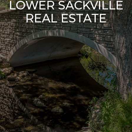
LOWER SACKVILLE
REAL ESTATE