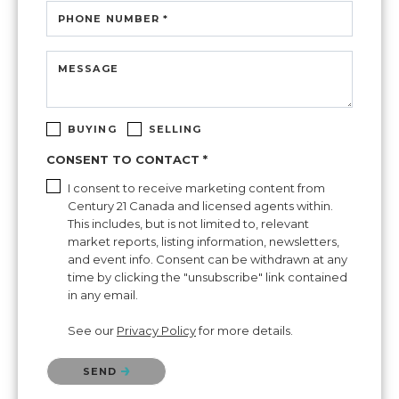
PHONE NUMBER *
MESSAGE
BUYING
SELLING
CONSENT TO CONTACT *
I consent to receive marketing content from
Century 21 Canada and licensed agents within.
This includes, but is not limited to, relevant
market reports, listing information, newsletters,
and event info. Consent can be withdrawn at any
time by clicking the "unsubscribe" link contained
in any email.
See our
Privacy Policy
for more details.
Please confirm that you are not a robot.
SEND