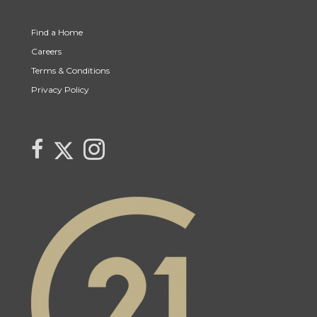
Find a Home
Careers
Terms & Conditions
Privacy Policy
Link to Century 21 Trident's Twitter page
link to Century 21 Trident's Facebook page
Link to Century 21 Trident's Instagram page