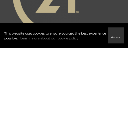
This website uses cookies to ensure you get the best experience
I
Accept
possible.
Learn more about our cookie policy
Independently Owned and Operated. ®/™ trademarks owned by
Century 21 Real Estate LLC used under license or authorized sub-
license. © 2020 Century 21 Canada Limited Partnership © 2020
Century 21 Canada Limited Partnership
The trademarks MLS®, Multiple Listing Service® and the associated
logos identify professional services rendered by REALTOR® members
of
CREA
to effect the purchase, sale and lease of real estate as part of a
cooperative selling system. The trademarks REALTOR ® , REALTORS
® and the REALTOR ® logo are controlled by
The Canadian Real
Estate Association (CREA)
and identify real estate professionals who are
members of
CREA
. Used under license. This listing content provided by
REALTOR.ca
has been licensed by REALTOR® members of
The
Canadian Real Estate Association
. Not intended to solicit properties
currently listed for sale or buyers under contract.
Century 21 Canada Limited Partnership currently has franchise