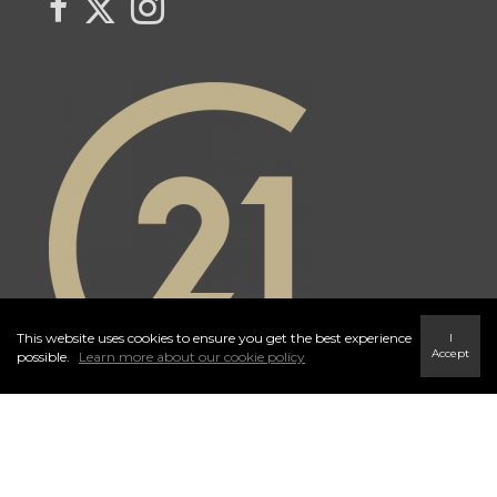
This website uses cookies to ensure you get the best experience
I
Accept
possible.
Learn more about our cookie policy
Independently Owned and Operated. ®/™ trademarks owned by
Century 21 Real Estate LLC used under license or authorized sub-