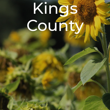
Kings
County