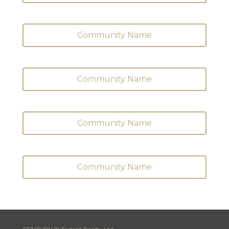
Community Name
Community Name
Community Name
Community Name