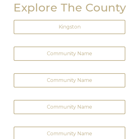
Explore The County
Kingston
Community Name
Community Name
Community Name
Community Name