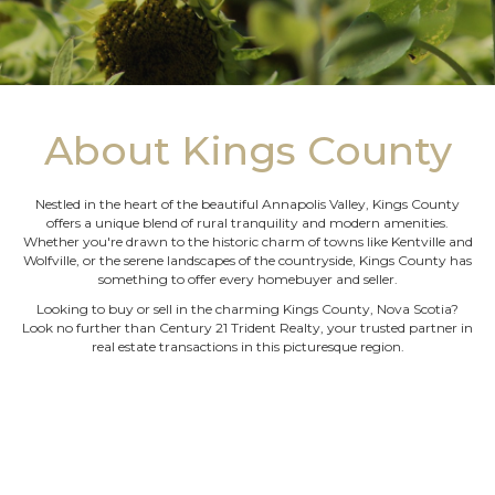
About Kings County
Nestled in the heart of the beautiful Annapolis Valley, Kings County
offers a unique blend of rural tranquility and modern amenities.
Whether you're drawn to the historic charm of towns like Kentville and
Wolfville, or the serene landscapes of the countryside, Kings County has
something to offer every homebuyer and seller.
Looking to buy or sell in the charming Kings County, Nova Scotia?
Look no further than Century 21 Trident Realty, your trusted partner in
real estate transactions in this picturesque region.