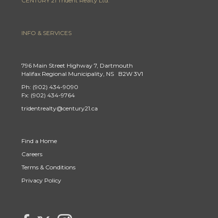
CENTURY 21 Trident Realty Ltd.
INFO & SERVICES
796 Main Street Highway 7, Dartmouth
Halifax Regional Municipality, NS B2W 3V1
Ph: (902) 434-9090
Fx: (902) 434-9764
tridentrealty@century21.ca
Find a Home
Careers
Terms & Conditions
Privacy Policy
Link to Century 21 Trident's Twitter page
link to Century 21 Trident's Facebook page
Link to Century 21 Trident's Instagram page