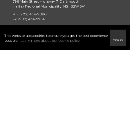
796 Main Street Highway 7, Dartmouth
Halifax Regional Municipality, NS B2W 3V1
Ph: (902) 434-9090
Fx: (902) 434-9764
tridentrealty@century21.ca
This website uses cookies to ensure you get the best experience
I
Accept
possible.
Learn more about our cookie policy
Find a Home
Careers
Terms & Conditions
Privacy Policy
Link to Century 21 Trident's Twitter page
link to Century 21 Trident's Facebook page
Link to Century 21 Trident's Instagram page