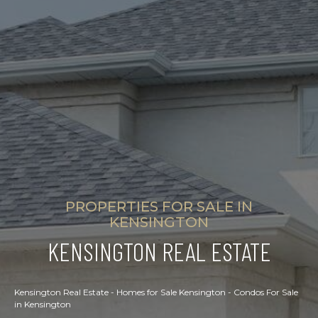
PROPERTIES FOR SALE IN
KENSINGTON
KENSINGTON REAL ESTATE
Kensington Real Estate - Homes for Sale Kensington - Condos For Sale
in Kensington