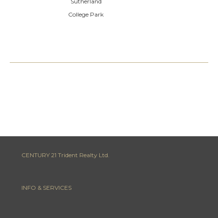
Sutherland
College Park
CENTURY 21 Trident Realty Ltd.
INFO & SERVICES