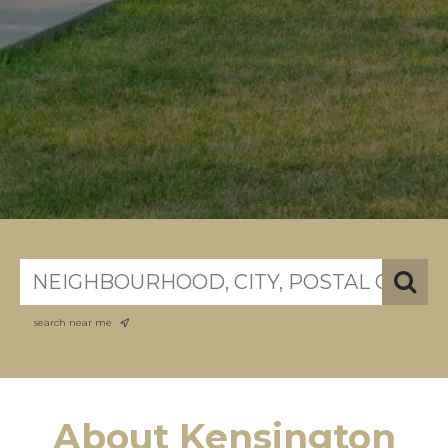
search near me
About Kensington