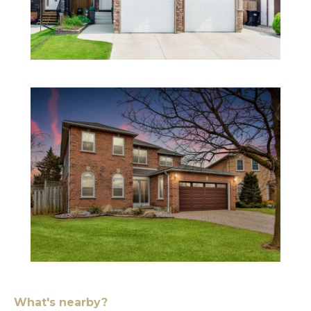
What's nearby?