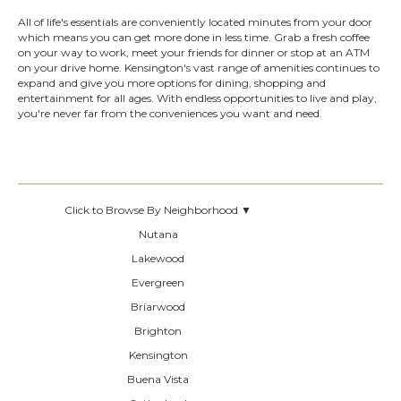
All of life's essentials are conveniently located minutes from your door
which means you can get more done in less time. Grab a fresh coffee
on your way to work, meet your friends for dinner or stop at an ATM
on your drive home. Kensington's vast range of amenities continues to
expand and give you more options for dining, shopping and
entertainment for all ages. With endless opportunities to live and play,
you're never far from the conveniences you want and need.
Click to Browse By Neighborhood ▼
Nutana
Lakewood
Evergreen
Briarwood
Brighton
Kensington
Buena Vista