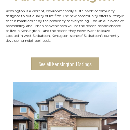
Kensington is a vibrant, environmentally sustainable community
designed to put quality of life first. The new community offers a lifestyle
that is made easier by the proximity of everything. The unique blend of
accessibility and urban conveniences will be the reason people choose
to live in Kensington - and the reason they never want to leave.
Located in west Saskatoon, Kensigton is one of Saskatoon's currently
developing neighborhoods.
See All Kensington Listings