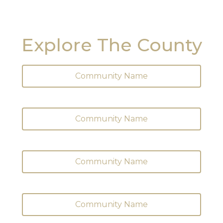
Explore The County
Community Name
Community Name
Community Name
Community Name