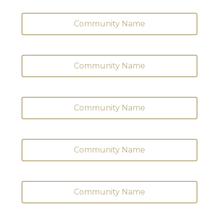
Community Name
Community Name
Community Name
Community Name
Community Name