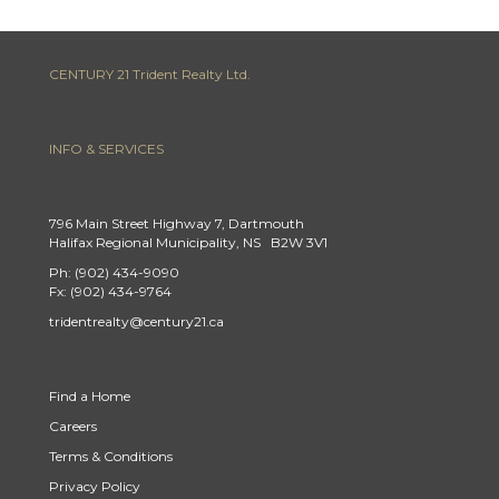
CENTURY 21 Trident Realty Ltd.
INFO & SERVICES
796 Main Street Highway 7, Dartmouth
Halifax Regional Municipality, NS B2W 3V1
Ph: (902) 434-9090
Fx: (902) 434-9764
tridentrealty@century21.ca
Find a Home
Careers
Terms & Conditions
Privacy Policy