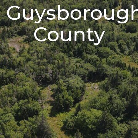
Guysboroug
County