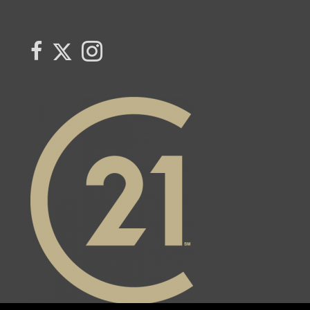
Link to Century 21 Trident's Twitter page
link to Century 21 Trident's Facebook page
Link to Century 21 Trident's Instagram page