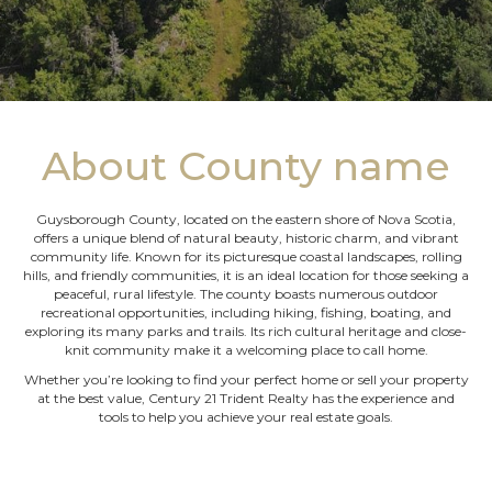
About County name
Guysborough County, located on the eastern shore of Nova Scotia,
offers a unique blend of natural beauty, historic charm, and vibrant
community life. Known for its picturesque coastal landscapes, rolling
hills, and friendly communities, it is an ideal location for those seeking a
peaceful, rural lifestyle. The county boasts numerous outdoor
recreational opportunities, including hiking, fishing, boating, and
exploring its many parks and trails. Its rich cultural heritage and close-
knit community make it a welcoming place to call home.
Whether you’re looking to find your perfect home or sell your property
at the best value, Century 21 Trident Realty has the experience and
tools to help you achieve your real estate goals.