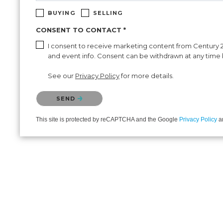
BUYING
SELLING
CONSENT TO CONTACT *
I consent to receive marketing content from Century 21 
and event info. Consent can be withdrawn at any time b
See our
Privacy Policy
for more details.
Please confirm that you are not a robot.
SEND
This site is protected by reCAPTCHA and the Google
Privacy Policy
a