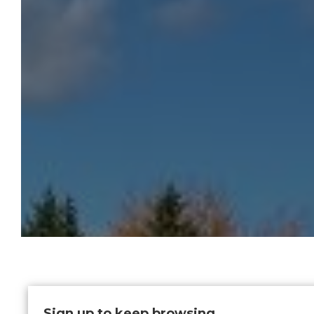
Sign up to keep browsing