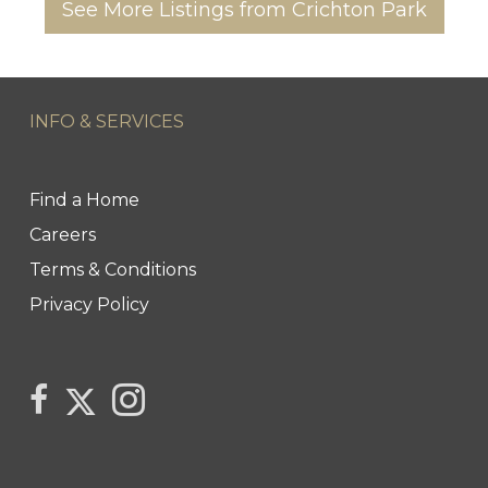
See More Listings from Crichton Park
INFO & SERVICES
Find a Home
Careers
Terms & Conditions
Privacy Policy
Link to Century 21 Trident's Twitter page
link to Century 21 Trident's Facebook page
Link to Century 21 Trident's Instagram pag