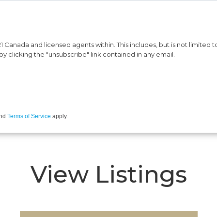
Canada and licensed agents within. This includes, but is not limited to
y clicking the "unsubscribe" link contained in any email.
nd
Terms of Service
apply.
View Listings