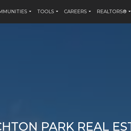
MMUNITIES
TOOLS
CAREERS
REALTORS®
...
...
...
.
CHTON PARK REAL ES