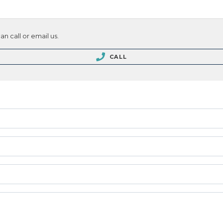
n call or email us.
CALL