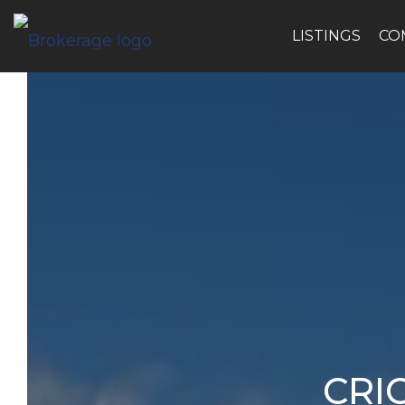
LISTINGS
CO
CRI