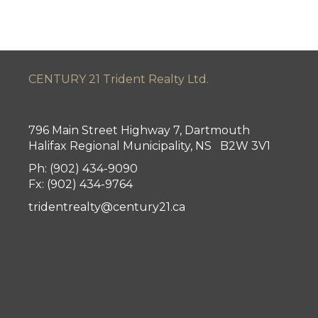
CENTURY 21 Trident Realty Ltd.
796 Main Street Highway 7, Dartmouth
Halifax Regional Municipality, NS B2W 3V1
Ph: (902) 434-9090
Fx: (902) 434-9764
tridentrealty@century21.ca