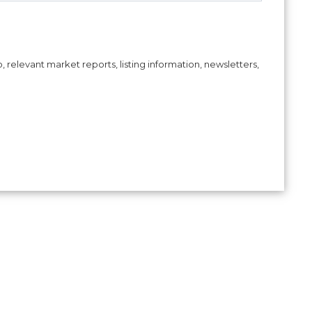
, relevant market reports, listing information, newsletters,