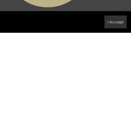
ense or authorized sub-license. © 2020 Century
I Accept
 rendered by REALTOR® members of
CREA
to effect
LTOR ® , REALTORS ® and the REALTOR ® logo are
members of
CREA
. Used under license. This listing
ssociation
. Not intended to solicit properties
oss Canada. The intent of this communication is for
real estate brokerage operation. This e-mail
. Any unauthorized use or disclosure is strictly
r notify the sender at the above e-mail address or