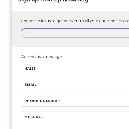
Connect with us to get answers to all your questions. You ca
Or send us a message.
NAME
EMAIL *
PHONE NUMBER *
MESSAGE