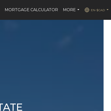
MORTGAGE CALCULATOR
MORE
EN-$CAD
..
...
...
TATE