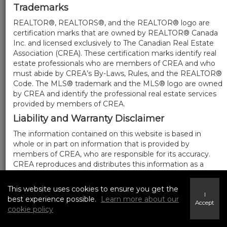
Trademarks
REALTOR®, REALTORS®, and the REALTOR® logo are
certification marks that are owned by REALTOR® Canada
Inc. and licensed exclusively to The Canadian Real Estate
Association (CREA). These certification marks identify real
estate professionals who are members of CREA and who
must abide by CREA’s By-Laws, Rules, and the REALTOR®
Code. The MLS® trademark and the MLS® logo are owned
by CREA and identify the professional real estate services
provided by members of CREA.
Liability and Warranty Disclaimer
The information contained on this website is based in
whole or in part on information that is provided by
members of CREA, who are responsible for its accuracy.
CREA reproduces and distributes this information as a
service for its members, and assumes no responsibility for
its completeness or accuracy.
This website uses cookies to ensure you get the
I
Amendments
best experience possible.
Learn more about our
Accept
cookie policy
We may at any time amend these Terms of Use by
updating this posting. All users of this site are bound by