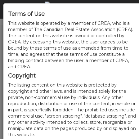
Terms of Use
This website is operated by a member of CREA, who is a
member of The Canadian Real Estate Association (CREA).
The content on this website is owned or controlled by
CREA. By accessing this website, the user agrees to be
bound by these terms of use as amended from time to
time, and agrees that these terms of use constitute a
binding contract between the user, a member of CREA,
and CREA.
Copyright
The listing content on this website is protected by
copyright and other laws, and is intended solely for the
private, non-commercial use by individuals. Any other
reproduction, distribution or use of the content, in whole or
in part, is specifically forbidden. The prohibited uses include
commercial use, "screen scraping", "database scraping", and
any other activity intended to collect, store, reorganize or
manipulate data on the pages produced by or displayed on
this website.