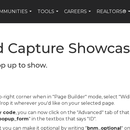
MMUNITIES
TOOLS
CAREERS
REALTORS®
...
...
...
d Capture Showca
op up to show.
top-right corner when in "Page Builder" mode, select "
op it wherever you'd like on your selected page.
y code
, you can now click on the "Advanced" tab of tha
popup_form
" in the textbox that says "ID".
t you can make it optional by writing "
bnm_optional
" on