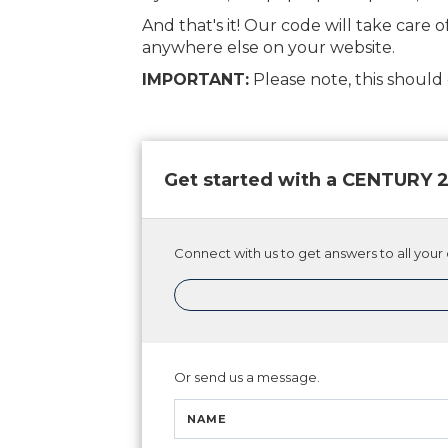
And that's it! Our code will take care o
anywhere else on your website.
IMPORTANT:
Please note, this shoul
Get started with a CENTURY
Connect with us to get answers to all your 
Or send us a message.
NAME