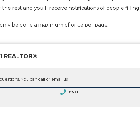
f the rest and you'll receive notifications of people fill
d only be done a maximum of once per page.
 21 REALTOR®
questions. You can call or email us.
CALL