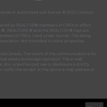
ense or authorized sub-license. © 2020 Century
 rendered by REALTOR® members of
CREA
to effect
LTOR ® , REALTORS ® and the REALTOR ® logo are
members of
CREA
. Used under license. This listing
ssociation
. Not intended to solicit properties
oss Canada. The intent of this communication is for
real estate brokerage operation. This e-mail
. Any unauthorized use or disclosure is strictly
r notify the sender at the above e-mail address or