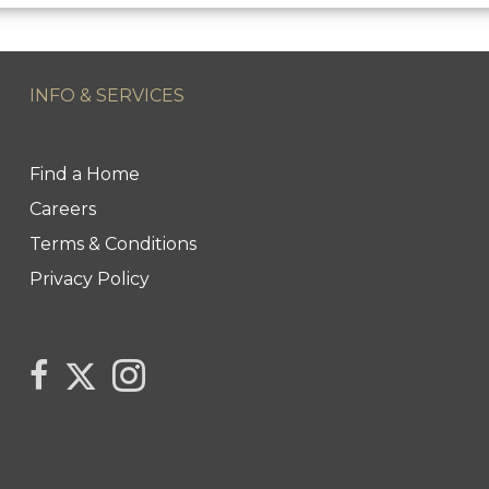
INFO & SERVICES
Find a Home
Careers
Terms & Conditions
Privacy Policy
Link to Century 21 Trident's Twitter page
link to Century 21 Trident's Facebook page
Link to Century 21 Trident's Instagram pag