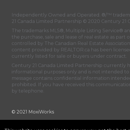
Independently Owned and Operated. ®/™ trademark
21 Canada Limited Partnership © 2020 Century 21 
The trademarks MLS®, Multiple Listing Service® a
the purchase, sale and lease of real estate as pa
controlled by
The Canadian Real Estate Associatio
content provided by
REALTOR.ca
has been licen
currently listed for sale or buyers under contract.
Century 21 Canada Limited Partnership currently has
informational purposes only and is not intended to 
message contains confidential information intended 
prohibited. If you have received this communication
by telephone.
© 2021 MoxiWorks