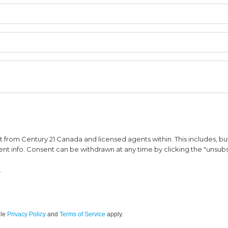
from Century 21 Canada and licensed agents within. This includes, but 
vent info. Consent can be withdrawn at any time by clicking the "unsubs
.
gle
Privacy Policy
and
Terms of Service
apply.