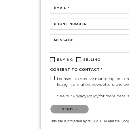
EMAIL *
PHONE NUMBER
MESSAGE
BUYING
SELLING
CONSENT TO CONTACT *
I consent to receive marketing content 
listing information, newsletters, and e
See our
Privacy Policy
for more details
Please confirm that you are not a robot.
SEND
This site is protected by reCAPTCHA and the Goo