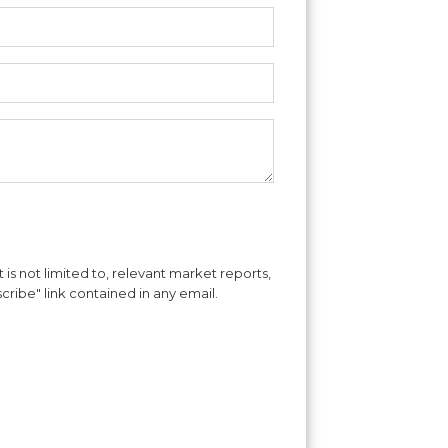
is not limited to, relevant market reports,
cribe" link contained in any email.