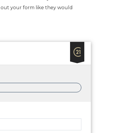
ing out your form like they would