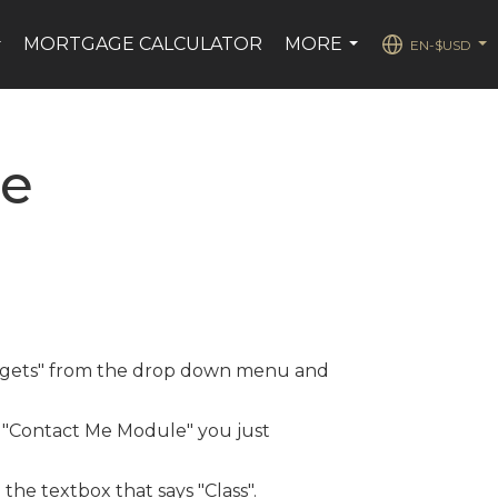
MORTGAGE CALCULATOR
MORE
EN-$USD
...
...
...
se
Widgets" from the drop down menu and
t "Contact Me Module" you just
 the textbox that says "Class".