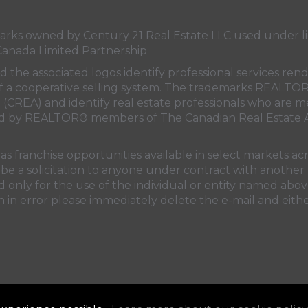
s owned by Century 21 Real Estate LLC used under lic
Canada Limited Partnership
nd the associated logos identify professional services
rt of a cooperative selling system. The trademarks REA
n (CREA)
and identify real estate professionals who are 
sed by REALTOR® members of
The Canadian Real Estate A
 franchise opportunities available in select markets acr
be a solicitation to anyone under contract with another 
only for the use of the individual or entity named above
 in error please immediately delete the e-mail and eithe