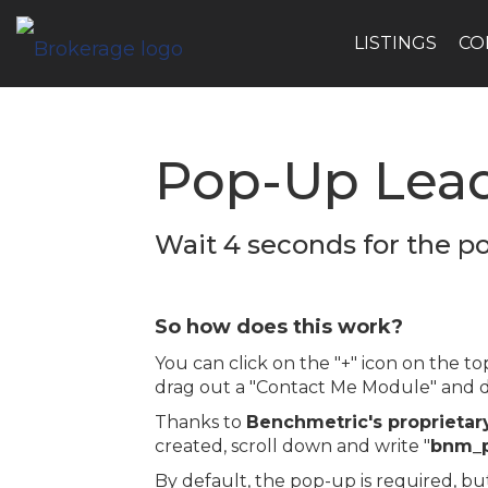
LISTINGS
CO
Pop-Up Lea
Wait 4 seconds for the p
So how does this work?
You can click on the "+" icon on the 
drag out a "Contact Me Module" and dr
Thanks to
Benchmetric's proprietar
created, scroll down and write "
bnm_
By default, the pop-up is required, bu