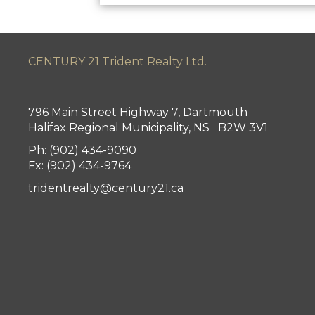
CENTURY 21 Trident Realty Ltd.
796 Main Street Highway 7, Dartmouth
Halifax Regional Municipality, NS B2W 3V1
Ph: (902) 434-9090
Fx: (902) 434-9764
tridentrealty@century21.ca